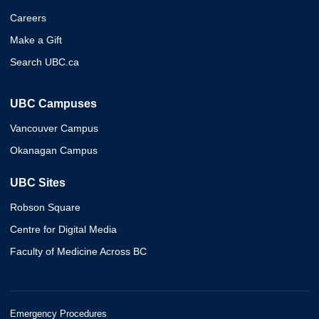
Careers
Make a Gift
Search UBC.ca
UBC Campuses
Vancouver Campus
Okanagan Campus
UBC Sites
Robson Square
Centre for Digital Media
Faculty of Medicine Across BC
Emergency Procedures