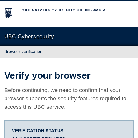
The University of British Columbia
UBC Cybersecurity
Browser verification
Verify your browser
Before continuing, we need to confirm that your
browser supports the security features required to
access this UBC service.
VERIFICATION STATUS