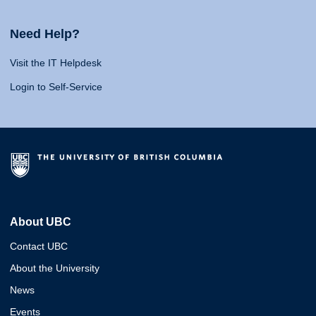
Need Help?
Visit the IT Helpdesk
Login to Self-Service
About UBC
Contact UBC
About the University
News
Events