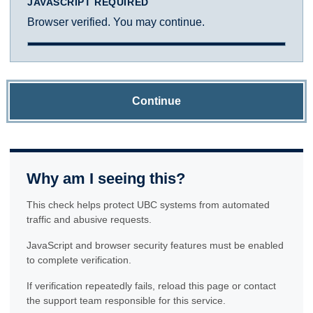
JAVASCRIPT REQUIRED
Browser verified. You may continue.
Continue
Why am I seeing this?
This check helps protect UBC systems from automated
traffic and abusive requests.
JavaScript and browser security features must be enabled
to complete verification.
If verification repeatedly fails, reload this page or contact
the support team responsible for this service.