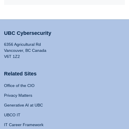
UBC Cybersecurity
6356 Agricultural Rd
Vancouver, BC Canada
V6T 1Z2
Related Sites
Office of the CIO
Privacy Matters
Generative AI at UBC
UBCO IT
IT Career Framework