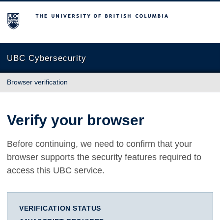
The University of British Columbia
UBC Cybersecurity
Browser verification
Verify your browser
Before continuing, we need to confirm that your
browser supports the security features required to
access this UBC service.
VERIFICATION STATUS