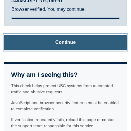
JAVASCRIPT REQUIRED
Browser verified. You may continue.
Continue
Why am I seeing this?
This check helps protect UBC systems from automated
traffic and abusive requests.
JavaScript and browser security features must be enabled
to complete verification.
If verification repeatedly fails, reload this page or contact
the support team responsible for this service.