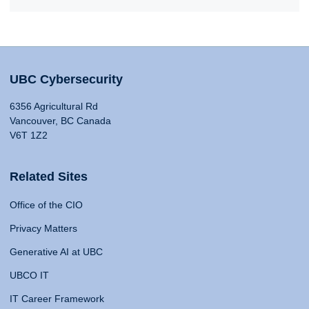
UBC Cybersecurity
6356 Agricultural Rd
Vancouver, BC Canada
V6T 1Z2
Related Sites
Office of the CIO
Privacy Matters
Generative AI at UBC
UBCO IT
IT Career Framework