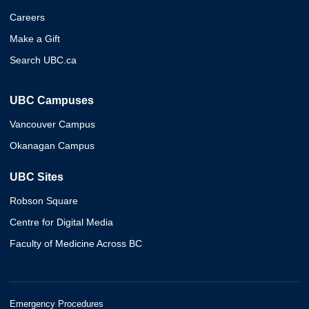
Careers
Make a Gift
Search UBC.ca
UBC Campuses
Vancouver Campus
Okanagan Campus
UBC Sites
Robson Square
Centre for Digital Media
Faculty of Medicine Across BC
Emergency Procedures