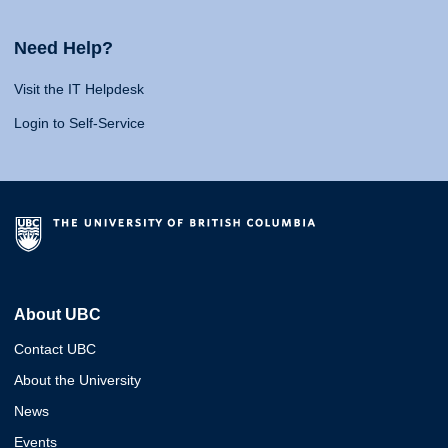
Need Help?
Visit the IT Helpdesk
Login to Self-Service
About UBC
Contact UBC
About the University
News
Events