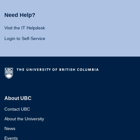
Need Help?
Visit the IT Helpdesk
Login to Self-Service
About UBC
Contact UBC
About the University
News
Events