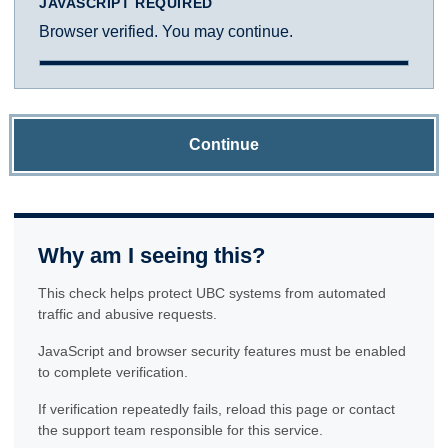
JAVASCRIPT REQUIRED
Browser verified. You may continue.
Continue
Why am I seeing this?
This check helps protect UBC systems from automated
traffic and abusive requests.
JavaScript and browser security features must be enabled
to complete verification.
If verification repeatedly fails, reload this page or contact
the support team responsible for this service.