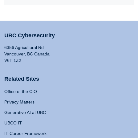
UBC Cybersecurity
6356 Agricultural Rd
Vancouver, BC Canada
V6T 1Z2
Related Sites
Office of the CIO
Privacy Matters
Generative AI at UBC
UBCO IT
IT Career Framework