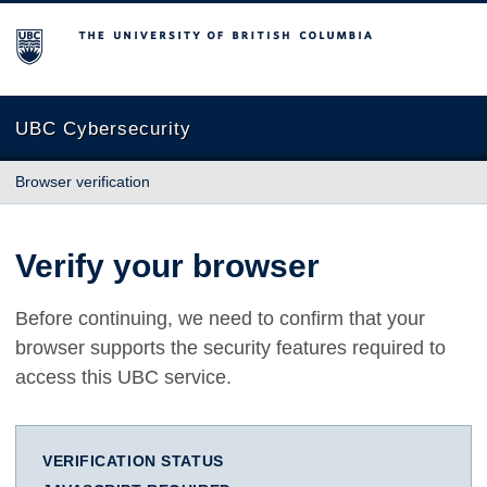
The University of British Columbia
UBC Cybersecurity
Browser verification
Verify your browser
Before continuing, we need to confirm that your
browser supports the security features required to
access this UBC service.
VERIFICATION STATUS