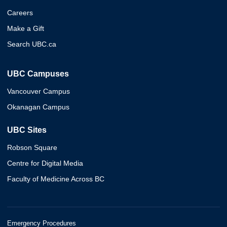
Careers
Make a Gift
Search UBC.ca
UBC Campuses
Vancouver Campus
Okanagan Campus
UBC Sites
Robson Square
Centre for Digital Media
Faculty of Medicine Across BC
Emergency Procedures