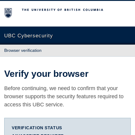
The University of British Columbia
UBC Cybersecurity
Browser verification
Verify your browser
Before continuing, we need to confirm that your
browser supports the security features required to
access this UBC service.
VERIFICATION STATUS