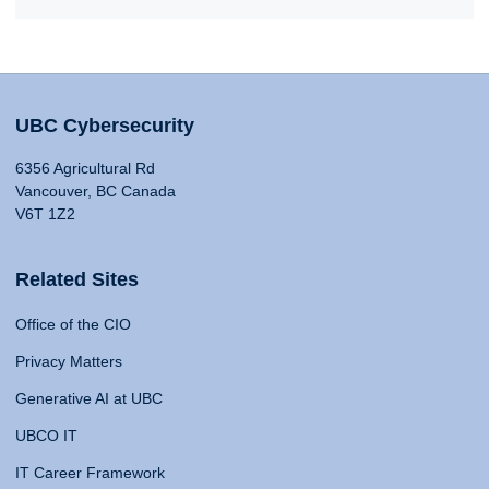
UBC Cybersecurity
6356 Agricultural Rd
Vancouver, BC Canada
V6T 1Z2
Related Sites
Office of the CIO
Privacy Matters
Generative AI at UBC
UBCO IT
IT Career Framework