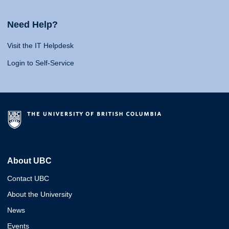
Need Help?
Visit the IT Helpdesk
Login to Self-Service
About UBC
Contact UBC
About the University
News
Events