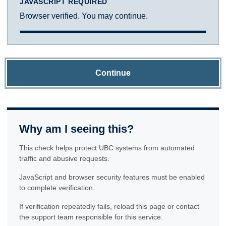
JAVASCRIPT REQUIRED
Browser verified. You may continue.
Continue
Why am I seeing this?
This check helps protect UBC systems from automated
traffic and abusive requests.
JavaScript and browser security features must be enabled
to complete verification.
If verification repeatedly fails, reload this page or contact
the support team responsible for this service.