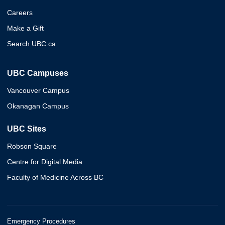
Careers
Make a Gift
Search UBC.ca
UBC Campuses
Vancouver Campus
Okanagan Campus
UBC Sites
Robson Square
Centre for Digital Media
Faculty of Medicine Across BC
Emergency Procedures