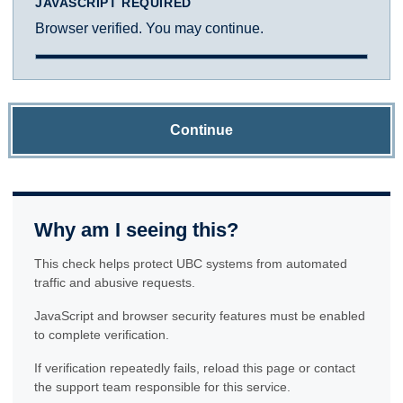
JAVASCRIPT REQUIRED
Browser verified. You may continue.
Continue
Why am I seeing this?
This check helps protect UBC systems from automated
traffic and abusive requests.
JavaScript and browser security features must be enabled
to complete verification.
If verification repeatedly fails, reload this page or contact
the support team responsible for this service.