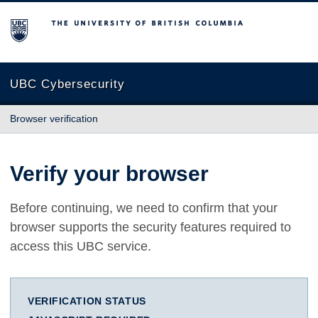
The University of British Columbia
UBC Cybersecurity
Browser verification
Verify your browser
Before continuing, we need to confirm that your
browser supports the security features required to
access this UBC service.
VERIFICATION STATUS