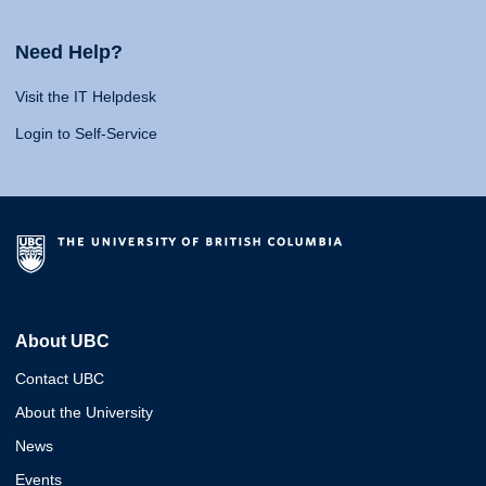
Need Help?
Visit the IT Helpdesk
Login to Self-Service
About UBC
Contact UBC
About the University
News
Events