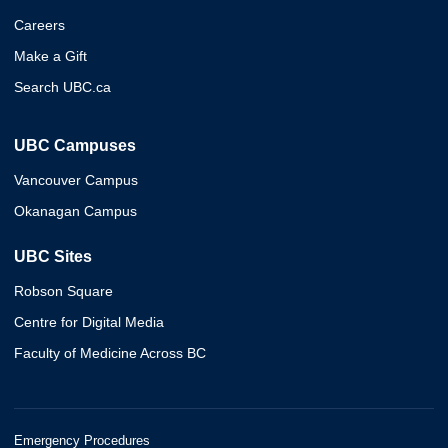
Careers
Make a Gift
Search UBC.ca
UBC Campuses
Vancouver Campus
Okanagan Campus
UBC Sites
Robson Square
Centre for Digital Media
Faculty of Medicine Across BC
Emergency Procedures