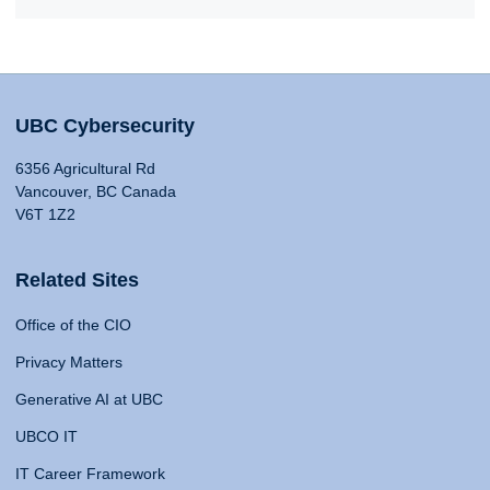
UBC Cybersecurity
6356 Agricultural Rd
Vancouver, BC Canada
V6T 1Z2
Related Sites
Office of the CIO
Privacy Matters
Generative AI at UBC
UBCO IT
IT Career Framework