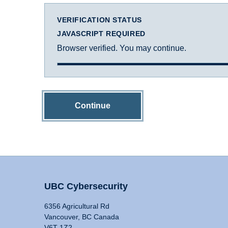
VERIFICATION STATUS
JAVASCRIPT REQUIRED
Browser verified. You may continue.
Continue
UBC Cybersecurity
6356 Agricultural Rd
Vancouver, BC Canada
V6T 1Z2