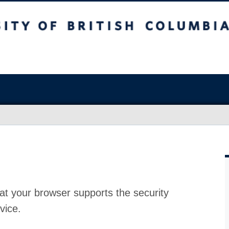
at your browser supports the security
vice.