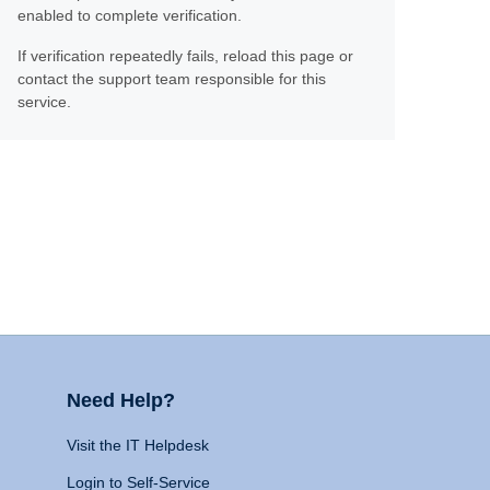
enabled to complete verification.
If verification repeatedly fails, reload this page or
contact the support team responsible for this
service.
Need Help?
Visit the IT Helpdesk
Login to Self-Service