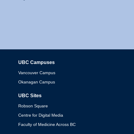
UBC Campuses
Columbia
Vancouver Campus
Okanagan Campus
UBC Sites
Robson Square
Centre for Digital Media
Faculty of Medicine Across BC