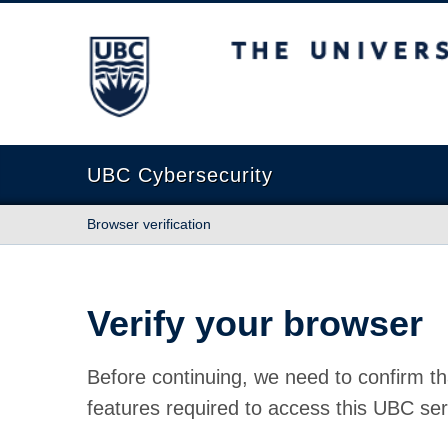
The University of British Columbia
UBC Cybersecurity
Browser verification
Verify your browser
Before continuing, we need to confirm th
features required to access this UBC ser