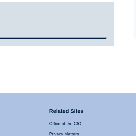
Related Sites
Office of the CIO
Privacy Matters