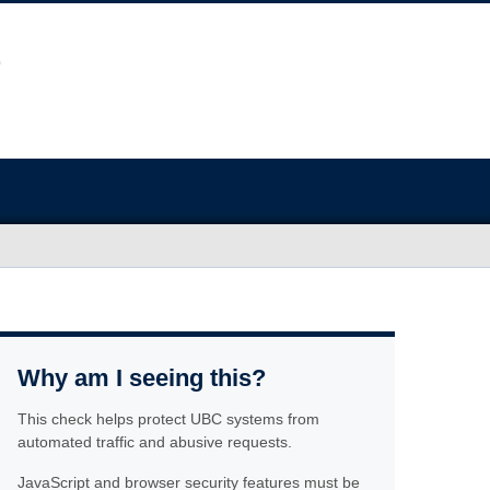
Why am I seeing this?
This check helps protect UBC systems from
automated traffic and abusive requests.
JavaScript and browser security features must be