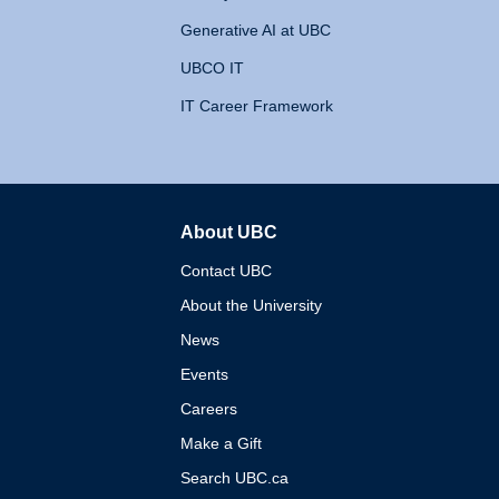
Generative AI at UBC
UBCO IT
IT Career Framework
About UBC
The University of British 
Contact UBC
About the University
News
Events
Careers
Make a Gift
Search UBC.ca