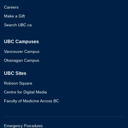
Careers
Make a Gift
Search UBC.ca
UBC Campuses
Vancouver Campus
Okanagan Campus
UBC Sites
Robson Square
Centre for Digital Media
Faculty of Medicine Across BC
Emergency Procedures