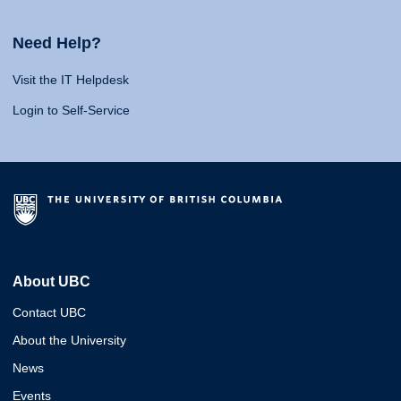
Need Help?
Visit the IT Helpdesk
Login to Self-Service
About UBC
Contact UBC
About the University
News
Events