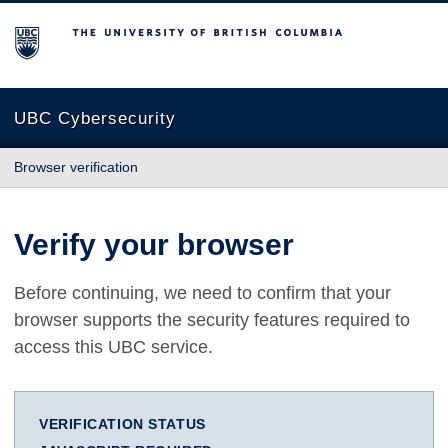
The University of British Columbia
UBC Cybersecurity
Browser verification
Verify your browser
Before continuing, we need to confirm that your
browser supports the security features required to
access this UBC service.
VERIFICATION STATUS