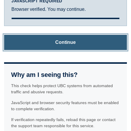
JAVASCRIPT REQUIRED
Browser verified. You may continue.
Continue
Why am I seeing this?
This check helps protect UBC systems from automated
traffic and abusive requests.
JavaScript and browser security features must be enabled
to complete verification.
If verification repeatedly fails, reload this page or contact
the support team responsible for this service.