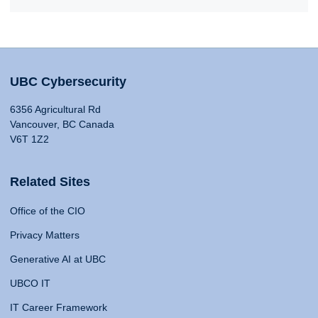
UBC Cybersecurity
6356 Agricultural Rd
Vancouver, BC Canada
V6T 1Z2
Related Sites
Office of the CIO
Privacy Matters
Generative AI at UBC
UBCO IT
IT Career Framework