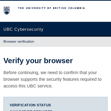
The University of British Columbia
UBC Cybersecurity
Browser verification
Verify your browser
Before continuing, we need to confirm that your
browser supports the security features required to
access this UBC service.
VERIFICATION STATUS