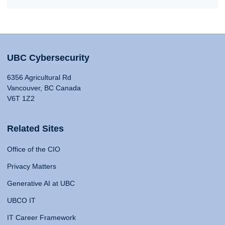
UBC Cybersecurity
6356 Agricultural Rd
Vancouver, BC Canada
V6T 1Z2
Related Sites
Office of the CIO
Privacy Matters
Generative AI at UBC
UBCO IT
IT Career Framework