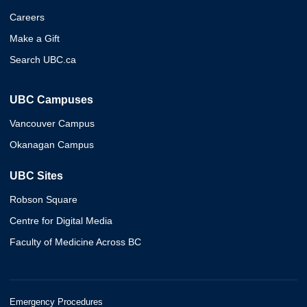
Careers
Make a Gift
Search UBC.ca
UBC Campuses
Vancouver Campus
Okanagan Campus
UBC Sites
Robson Square
Centre for Digital Media
Faculty of Medicine Across BC
Emergency Procedures