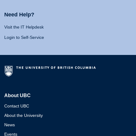
Need Help?
Visit the IT Helpdesk
Login to Self-Service
About UBC
Contact UBC
About the University
News
Events