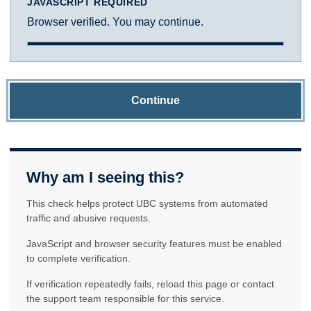
JAVASCRIPT REQUIRED
Browser verified. You may continue.
Continue
Why am I seeing this?
This check helps protect UBC systems from automated
traffic and abusive requests.
JavaScript and browser security features must be enabled
to complete verification.
If verification repeatedly fails, reload this page or contact
the support team responsible for this service.