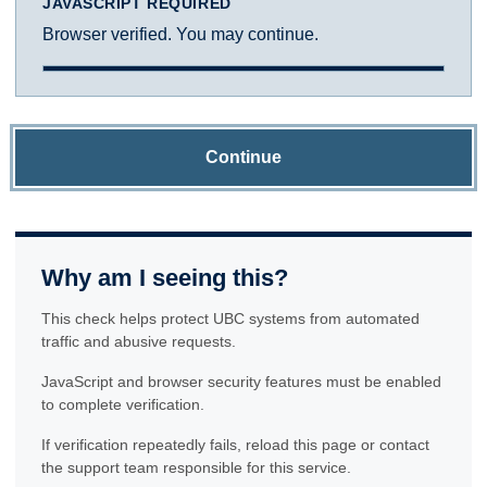
JAVASCRIPT REQUIRED
Browser verified. You may continue.
Continue
Why am I seeing this?
This check helps protect UBC systems from automated
traffic and abusive requests.
JavaScript and browser security features must be enabled
to complete verification.
If verification repeatedly fails, reload this page or contact
the support team responsible for this service.