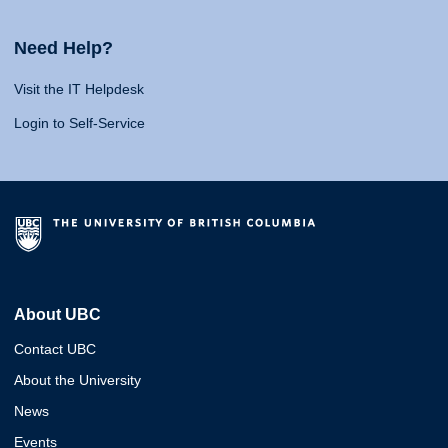
Need Help?
Visit the IT Helpdesk
Login to Self-Service
About UBC
Contact UBC
About the University
News
Events