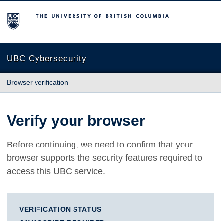
The University of British Columbia
UBC Cybersecurity
Browser verification
Verify your browser
Before continuing, we need to confirm that your
browser supports the security features required to
access this UBC service.
VERIFICATION STATUS