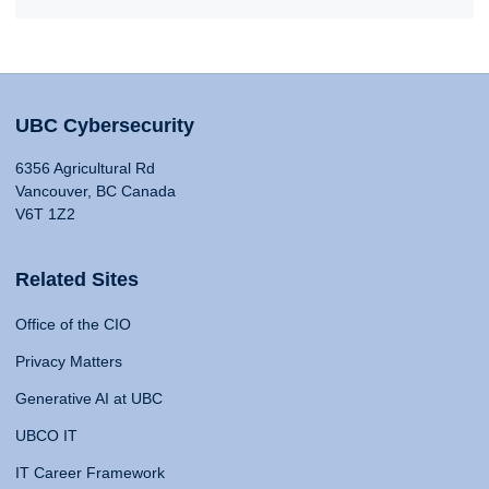
UBC Cybersecurity
6356 Agricultural Rd
Vancouver, BC Canada
V6T 1Z2
Related Sites
Office of the CIO
Privacy Matters
Generative AI at UBC
UBCO IT
IT Career Framework