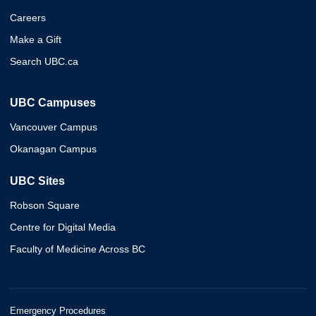
Careers
Make a Gift
Search UBC.ca
UBC Campuses
Vancouver Campus
Okanagan Campus
UBC Sites
Robson Square
Centre for Digital Media
Faculty of Medicine Across BC
Emergency Procedures