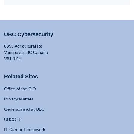
UBC Cybersecurity
6356 Agricultural Rd
Vancouver, BC Canada
V6T 1Z2
Related Sites
Office of the CIO
Privacy Matters
Generative AI at UBC
UBCO IT
IT Career Framework