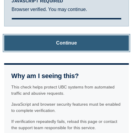
JAVASCRIPT REQUIRED
Browser verified. You may continue.
Continue
Why am I seeing this?
This check helps protect UBC systems from automated
traffic and abusive requests.
JavaScript and browser security features must be enabled
to complete verification.
If verification repeatedly fails, reload this page or contact
the support team responsible for this service.