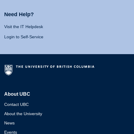
Need Help?
Visit the IT Helpdesk
Login to Self-Service
About UBC
Contact UBC
About the University
News
Events