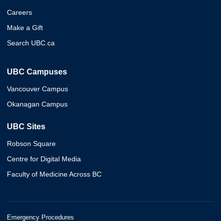
Careers
Make a Gift
Search UBC.ca
UBC Campuses
Vancouver Campus
Okanagan Campus
UBC Sites
Robson Square
Centre for Digital Media
Faculty of Medicine Across BC
Emergency Procedures