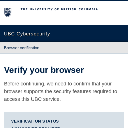
The University of British Columbia
UBC Cybersecurity
Browser verification
Verify your browser
Before continuing, we need to confirm that your
browser supports the security features required to
access this UBC service.
VERIFICATION STATUS