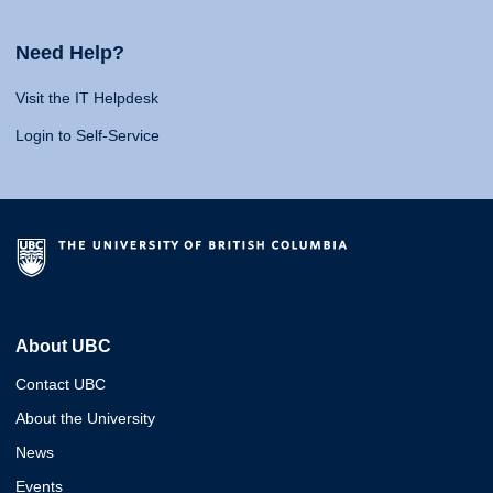
Need Help?
Visit the IT Helpdesk
Login to Self-Service
About UBC
Contact UBC
About the University
News
Events