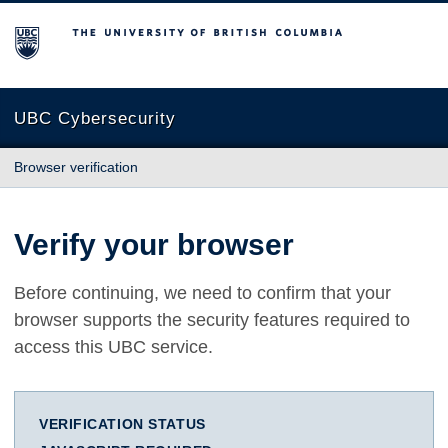
The University of British Columbia
UBC Cybersecurity
Browser verification
Verify your browser
Before continuing, we need to confirm that your
browser supports the security features required to
access this UBC service.
VERIFICATION STATUS