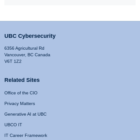
UBC Cybersecurity
6356 Agricultural Rd
Vancouver, BC Canada
V6T 1Z2
Related Sites
Office of the CIO
Privacy Matters
Generative AI at UBC
UBCO IT
IT Career Framework