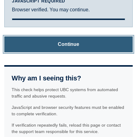
JAVASCRIPT REQUIRED
Browser verified. You may continue.
Continue
Why am I seeing this?
This check helps protect UBC systems from automated
traffic and abusive requests.
JavaScript and browser security features must be enabled
to complete verification.
If verification repeatedly fails, reload this page or contact
the support team responsible for this service.