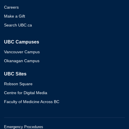
Careers
Make a Gift
Search UBC.ca
UBC Campuses
Vancouver Campus
Okanagan Campus
UBC Sites
Robson Square
Centre for Digital Media
Faculty of Medicine Across BC
Emergency Procedures