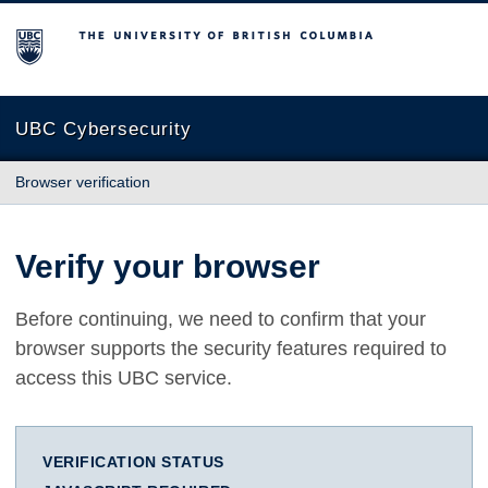
The University of British Columbia
UBC Cybersecurity
Browser verification
Verify your browser
Before continuing, we need to confirm that your
browser supports the security features required to
access this UBC service.
VERIFICATION STATUS