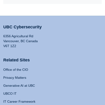
UBC Cybersecurity
6356 Agricultural Rd
Vancouver, BC Canada
V6T 1Z2
Related Sites
Office of the CIO
Privacy Matters
Generative AI at UBC
UBCO IT
IT Career Framework