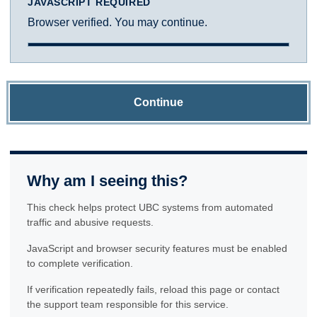
JAVASCRIPT REQUIRED
Browser verified. You may continue.
Continue
Why am I seeing this?
This check helps protect UBC systems from automated
traffic and abusive requests.
JavaScript and browser security features must be enabled
to complete verification.
If verification repeatedly fails, reload this page or contact
the support team responsible for this service.