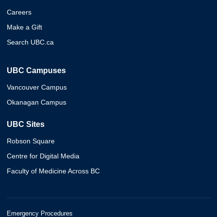
Careers
Make a Gift
Search UBC.ca
UBC Campuses
Vancouver Campus
Okanagan Campus
UBC Sites
Robson Square
Centre for Digital Media
Faculty of Medicine Across BC
Emergency Procedures