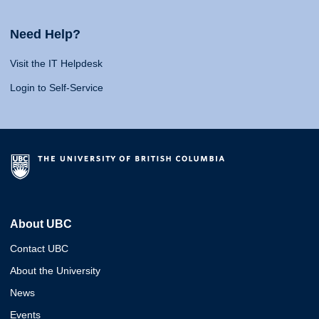
Need Help?
Visit the IT Helpdesk
Login to Self-Service
About UBC
Contact UBC
About the University
News
Events