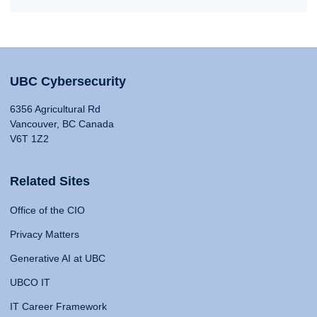
UBC Cybersecurity
6356 Agricultural Rd
Vancouver, BC Canada
V6T 1Z2
Related Sites
Office of the CIO
Privacy Matters
Generative AI at UBC
UBCO IT
IT Career Framework