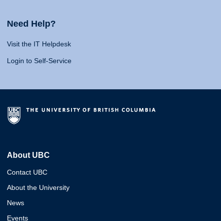
Need Help?
Visit the IT Helpdesk
Login to Self-Service
About UBC
Contact UBC
About the University
News
Events