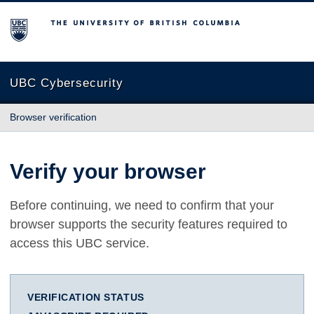
The University of British Columbia
UBC Cybersecurity
Browser verification
Verify your browser
Before continuing, we need to confirm that your
browser supports the security features required to
access this UBC service.
VERIFICATION STATUS