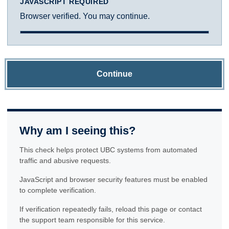
JAVASCRIPT REQUIRED
Browser verified. You may continue.
Continue
Why am I seeing this?
This check helps protect UBC systems from automated
traffic and abusive requests.
JavaScript and browser security features must be enabled
to complete verification.
If verification repeatedly fails, reload this page or contact
the support team responsible for this service.