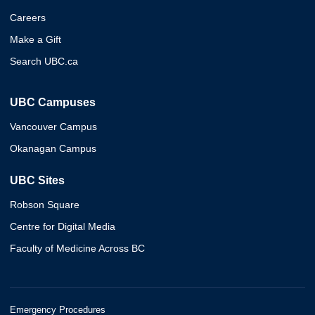
Careers
Make a Gift
Search UBC.ca
UBC Campuses
Vancouver Campus
Okanagan Campus
UBC Sites
Robson Square
Centre for Digital Media
Faculty of Medicine Across BC
Emergency Procedures