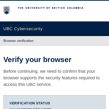
The University of British Columbia
UBC Cybersecurity
Browser verification
Verify your browser
Before continuing, we need to confirm that your
browser supports the security features required to
access this UBC service.
VERIFICATION STATUS