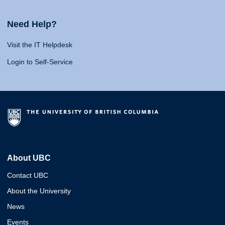
Need Help?
Visit the IT Helpdesk
Login to Self-Service
About UBC
Contact UBC
About the University
News
Events