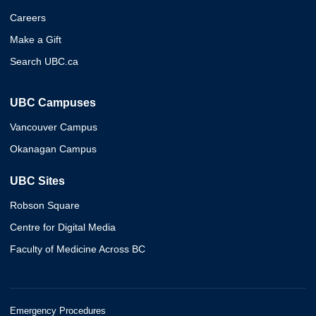
Careers
Make a Gift
Search UBC.ca
UBC Campuses
Vancouver Campus
Okanagan Campus
UBC Sites
Robson Square
Centre for Digital Media
Faculty of Medicine Across BC
Emergency Procedures