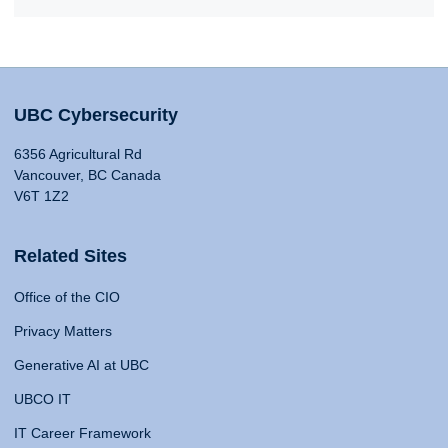
UBC Cybersecurity
6356 Agricultural Rd
Vancouver, BC Canada
V6T 1Z2
Related Sites
Office of the CIO
Privacy Matters
Generative AI at UBC
UBCO IT
IT Career Framework