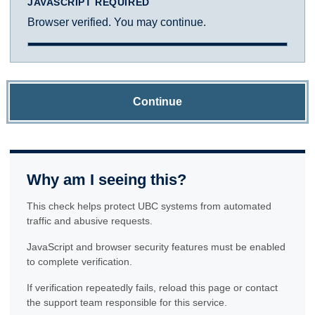
JAVASCRIPT REQUIRED
Browser verified. You may continue.
Continue
Why am I seeing this?
This check helps protect UBC systems from automated
traffic and abusive requests.
JavaScript and browser security features must be enabled
to complete verification.
If verification repeatedly fails, reload this page or contact
the support team responsible for this service.