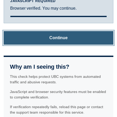
JAVASCRIPT REQUIRED
Browser verified. You may continue.
Continue
Why am I seeing this?
This check helps protect UBC systems from automated
traffic and abusive requests.
JavaScript and browser security features must be enabled
to complete verification.
If verification repeatedly fails, reload this page or contact
the support team responsible for this service.