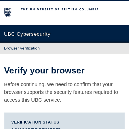
The University of British Columbia
UBC Cybersecurity
Browser verification
Verify your browser
Before continuing, we need to confirm that your
browser supports the security features required to
access this UBC service.
VERIFICATION STATUS