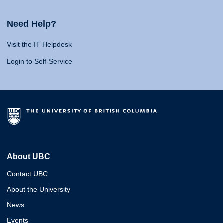
Need Help?
Visit the IT Helpdesk
Login to Self-Service
About UBC
Contact UBC
About the University
News
Events