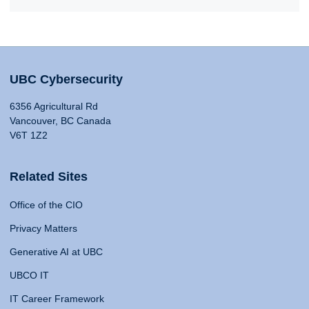
UBC Cybersecurity
6356 Agricultural Rd
Vancouver, BC Canada
V6T 1Z2
Related Sites
Office of the CIO
Privacy Matters
Generative AI at UBC
UBCO IT
IT Career Framework