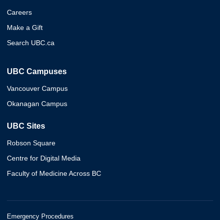
Careers
Make a Gift
Search UBC.ca
UBC Campuses
Vancouver Campus
Okanagan Campus
UBC Sites
Robson Square
Centre for Digital Media
Faculty of Medicine Across BC
Emergency Procedures