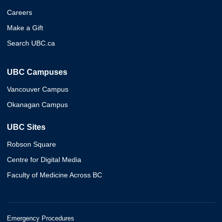
Careers
Make a Gift
Search UBC.ca
UBC Campuses
Vancouver Campus
Okanagan Campus
UBC Sites
Robson Square
Centre for Digital Media
Faculty of Medicine Across BC
Emergency Procedures