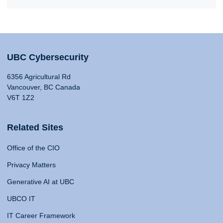
UBC Cybersecurity
6356 Agricultural Rd
Vancouver, BC Canada
V6T 1Z2
Related Sites
Office of the CIO
Privacy Matters
Generative AI at UBC
UBCO IT
IT Career Framework