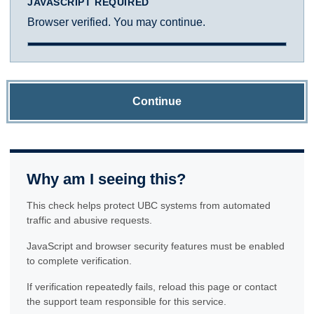
JAVASCRIPT REQUIRED
Browser verified. You may continue.
Continue
Why am I seeing this?
This check helps protect UBC systems from automated
traffic and abusive requests.
JavaScript and browser security features must be enabled
to complete verification.
If verification repeatedly fails, reload this page or contact
the support team responsible for this service.