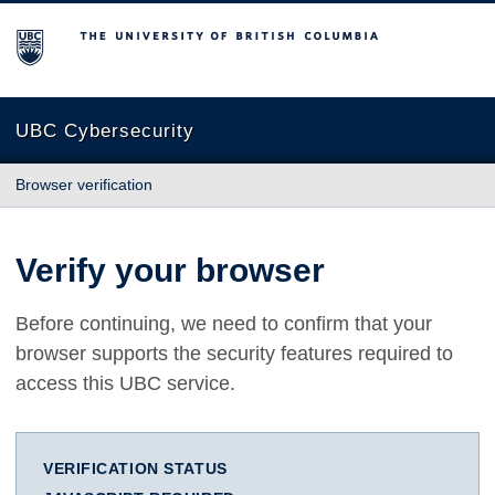
The University of British Columbia
UBC Cybersecurity
Browser verification
Verify your browser
Before continuing, we need to confirm that your
browser supports the security features required to
access this UBC service.
VERIFICATION STATUS