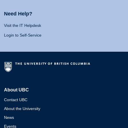
Need Help?
Visit the IT Helpdesk
Login to Self-Service
About UBC
Contact UBC
About the University
News
Events