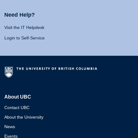
Need Help?
Visit the IT Helpdesk
Login to Self-Service
About UBC
Contact UBC
About the University
News
Events