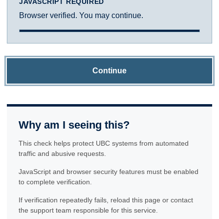
JAVASCRIPT REQUIRED
Browser verified. You may continue.
Continue
Why am I seeing this?
This check helps protect UBC systems from automated
traffic and abusive requests.
JavaScript and browser security features must be enabled
to complete verification.
If verification repeatedly fails, reload this page or contact
the support team responsible for this service.