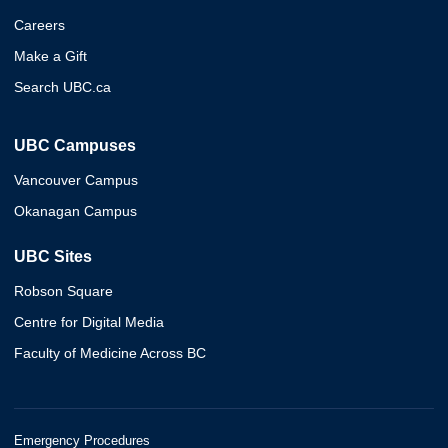
Careers
Make a Gift
Search UBC.ca
UBC Campuses
Vancouver Campus
Okanagan Campus
UBC Sites
Robson Square
Centre for Digital Media
Faculty of Medicine Across BC
Emergency Procedures