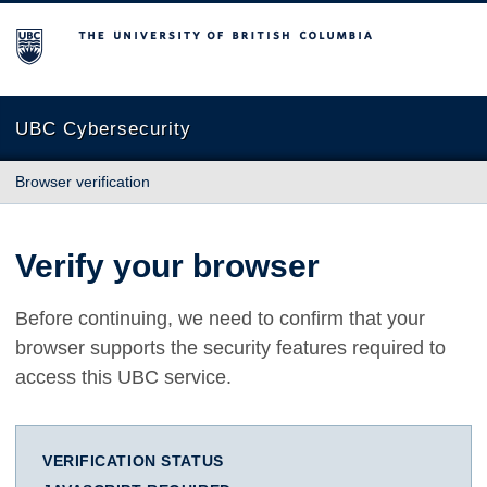
The University of British Columbia
UBC Cybersecurity
Browser verification
Verify your browser
Before continuing, we need to confirm that your
browser supports the security features required to
access this UBC service.
VERIFICATION STATUS