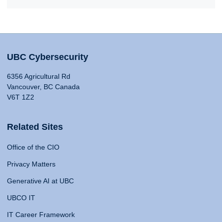
UBC Cybersecurity
6356 Agricultural Rd
Vancouver, BC Canada
V6T 1Z2
Related Sites
Office of the CIO
Privacy Matters
Generative AI at UBC
UBCO IT
IT Career Framework