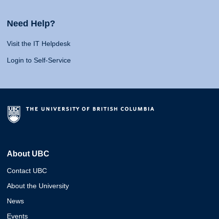
Need Help?
Visit the IT Helpdesk
Login to Self-Service
About UBC
Contact UBC
About the University
News
Events