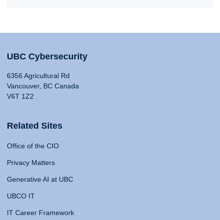
UBC Cybersecurity
6356 Agricultural Rd
Vancouver, BC Canada
V6T 1Z2
Related Sites
Office of the CIO
Privacy Matters
Generative AI at UBC
UBCO IT
IT Career Framework