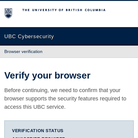
The University of British Columbia
UBC Cybersecurity
Browser verification
Verify your browser
Before continuing, we need to confirm that your
browser supports the security features required to
access this UBC service.
VERIFICATION STATUS