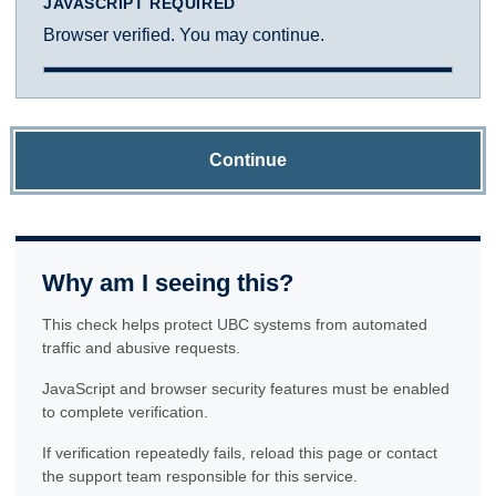
JAVASCRIPT REQUIRED
Browser verified. You may continue.
Continue
Why am I seeing this?
This check helps protect UBC systems from automated
traffic and abusive requests.
JavaScript and browser security features must be enabled
to complete verification.
If verification repeatedly fails, reload this page or contact
the support team responsible for this service.