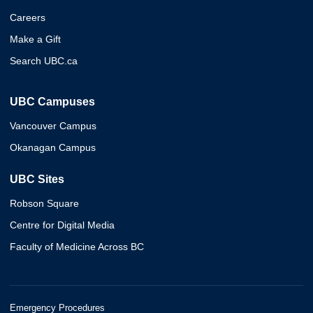
Careers
Make a Gift
Search UBC.ca
UBC Campuses
Vancouver Campus
Okanagan Campus
UBC Sites
Robson Square
Centre for Digital Media
Faculty of Medicine Across BC
Emergency Procedures