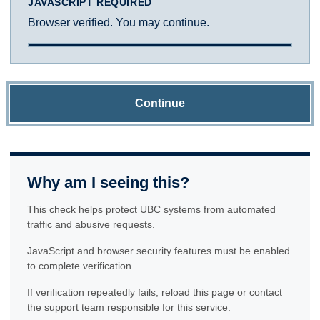
JAVASCRIPT REQUIRED
Browser verified. You may continue.
Continue
Why am I seeing this?
This check helps protect UBC systems from automated
traffic and abusive requests.
JavaScript and browser security features must be enabled
to complete verification.
If verification repeatedly fails, reload this page or contact
the support team responsible for this service.