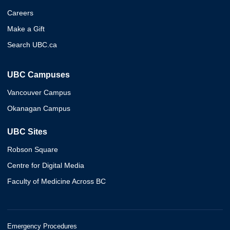
Careers
Make a Gift
Search UBC.ca
UBC Campuses
Vancouver Campus
Okanagan Campus
UBC Sites
Robson Square
Centre for Digital Media
Faculty of Medicine Across BC
Emergency Procedures