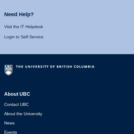
Need Help?
Visit the IT Helpdesk
Login to Self-Service
About UBC
Contact UBC
About the University
News
Events