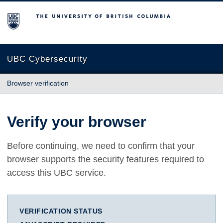
The University of British Columbia
UBC Cybersecurity
Browser verification
Verify your browser
Before continuing, we need to confirm that your
browser supports the security features required to
access this UBC service.
VERIFICATION STATUS