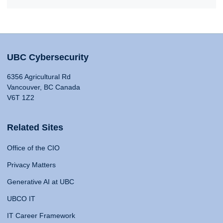
UBC Cybersecurity
6356 Agricultural Rd
Vancouver, BC Canada
V6T 1Z2
Related Sites
Office of the CIO
Privacy Matters
Generative AI at UBC
UBCO IT
IT Career Framework