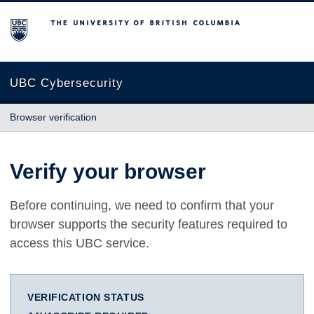
The University of British Columbia
UBC Cybersecurity
Browser verification
Verify your browser
Before continuing, we need to confirm that your
browser supports the security features required to
access this UBC service.
VERIFICATION STATUS