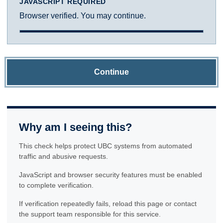
JAVASCRIPT REQUIRED
Browser verified. You may continue.
Continue
Why am I seeing this?
This check helps protect UBC systems from automated
traffic and abusive requests.
JavaScript and browser security features must be enabled
to complete verification.
If verification repeatedly fails, reload this page or contact
the support team responsible for this service.