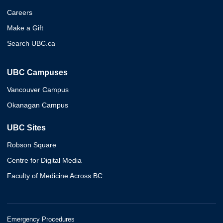
Careers
Make a Gift
Search UBC.ca
UBC Campuses
Vancouver Campus
Okanagan Campus
UBC Sites
Robson Square
Centre for Digital Media
Faculty of Medicine Across BC
Emergency Procedures