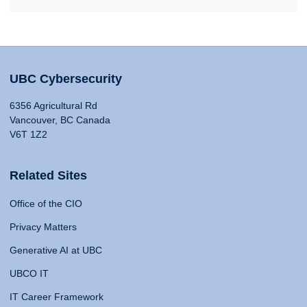
UBC Cybersecurity
6356 Agricultural Rd
Vancouver, BC Canada
V6T 1Z2
Related Sites
Office of the CIO
Privacy Matters
Generative AI at UBC
UBCO IT
IT Career Framework