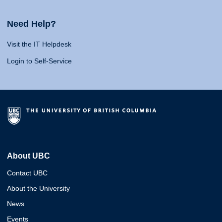
Need Help?
Visit the IT Helpdesk
Login to Self-Service
About UBC
Contact UBC
About the University
News
Events