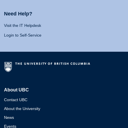
Need Help?
Visit the IT Helpdesk
Login to Self-Service
About UBC
Contact UBC
About the University
News
Events