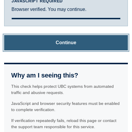
JAVASCRIPT REQUIRED
Browser verified. You may continue.
Continue
Why am I seeing this?
This check helps protect UBC systems from automated
traffic and abusive requests.
JavaScript and browser security features must be enabled
to complete verification.
If verification repeatedly fails, reload this page or contact
the support team responsible for this service.