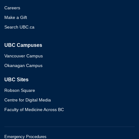
Careers
Make a Gift
Search UBC.ca
UBC Campuses
Vancouver Campus
Okanagan Campus
UBC Sites
Robson Square
Centre for Digital Media
Faculty of Medicine Across BC
Emergency Procedures