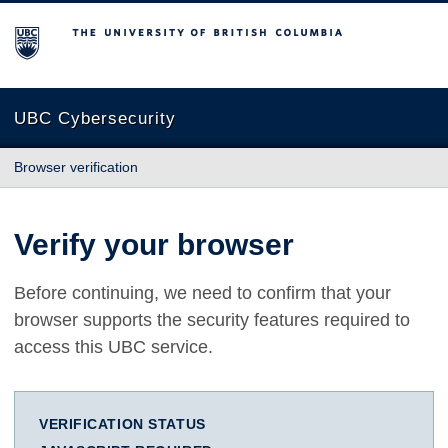
The University of British Columbia
UBC Cybersecurity
Browser verification
Verify your browser
Before continuing, we need to confirm that your
browser supports the security features required to
access this UBC service.
VERIFICATION STATUS