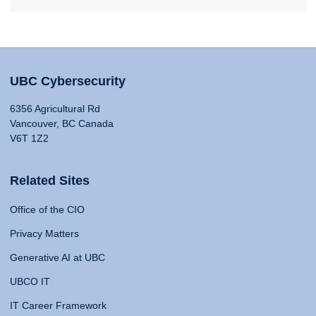
UBC Cybersecurity
6356 Agricultural Rd
Vancouver, BC Canada
V6T 1Z2
Related Sites
Office of the CIO
Privacy Matters
Generative AI at UBC
UBCO IT
IT Career Framework