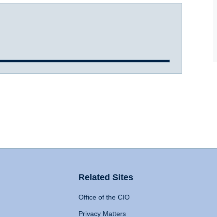
Related Sites
Office of the CIO
Privacy Matters