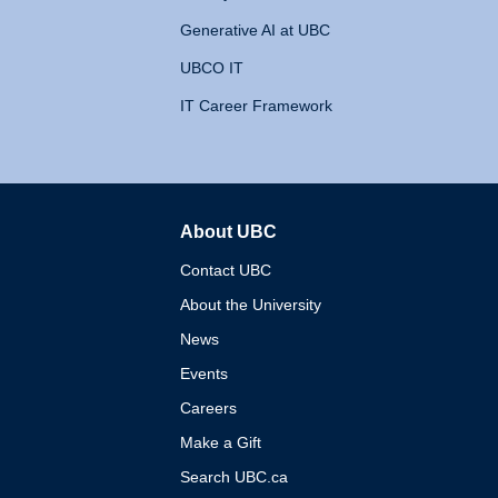
Generative AI at UBC
UBCO IT
IT Career Framework
About UBC
The University of British 
Contact UBC
About the University
News
Events
Careers
Make a Gift
Search UBC.ca