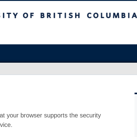
at your browser supports the security
vice.