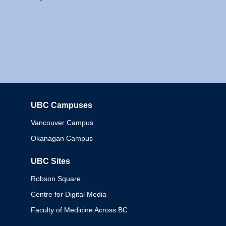
UBC Campuses
Columbia
Vancouver Campus
Okanagan Campus
UBC Sites
Robson Square
Centre for Digital Media
Faculty of Medicine Across BC