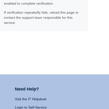
enabled to complete verification.
If verification repeatedly fails, reload this page or
contact the support team responsible for this
service.
Need Help?
Visit the IT Helpdesk
Login to Self-Service