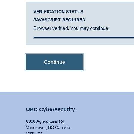
VERIFICATION STATUS
JAVASCRIPT REQUIRED
Browser verified. You may continue.
Continue
UBC Cybersecurity
6356 Agricultural Rd
Vancouver, BC Canada
V6T 1Z2