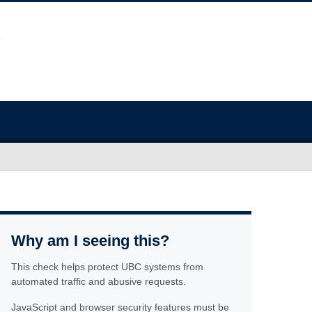
Why am I seeing this?
This check helps protect UBC systems from
automated traffic and abusive requests.
JavaScript and browser security features must be