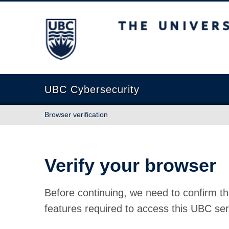
The University of British Columbia
UBC Cybersecurity
Browser verification
Verify your browser
Before continuing, we need to confirm th
features required to access this UBC ser