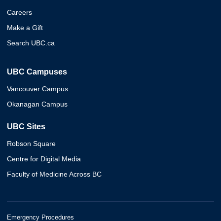
Careers
Make a Gift
Search UBC.ca
UBC Campuses
Vancouver Campus
Okanagan Campus
UBC Sites
Robson Square
Centre for Digital Media
Faculty of Medicine Across BC
Emergency Procedures