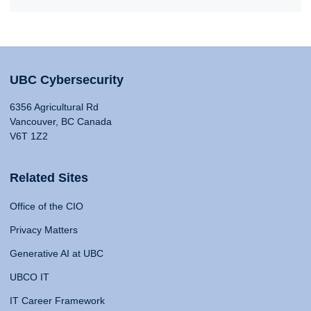
UBC Cybersecurity
6356 Agricultural Rd
Vancouver, BC Canada
V6T 1Z2
Related Sites
Office of the CIO
Privacy Matters
Generative AI at UBC
UBCO IT
IT Career Framework