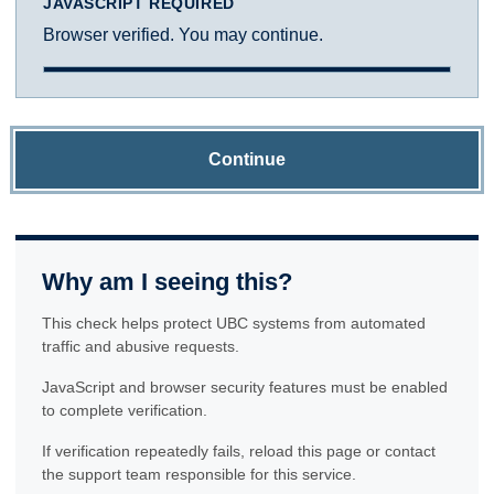
JAVASCRIPT REQUIRED
Browser verified. You may continue.
Continue
Why am I seeing this?
This check helps protect UBC systems from automated
traffic and abusive requests.
JavaScript and browser security features must be enabled
to complete verification.
If verification repeatedly fails, reload this page or contact
the support team responsible for this service.