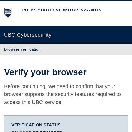
The University of British Columbia
UBC Cybersecurity
Browser verification
Verify your browser
Before continuing, we need to confirm that your
browser supports the security features required to
access this UBC service.
VERIFICATION STATUS