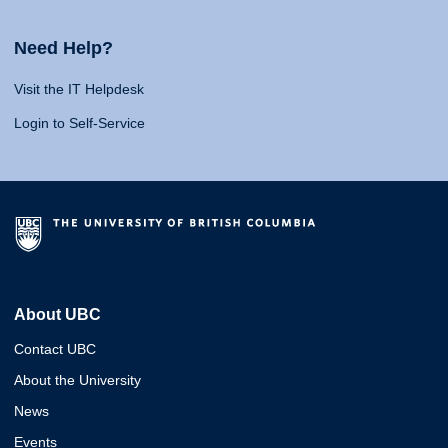
Need Help?
Visit the IT Helpdesk
Login to Self-Service
About UBC
Contact UBC
About the University
News
Events