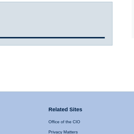
Related Sites
Office of the CIO
Privacy Matters