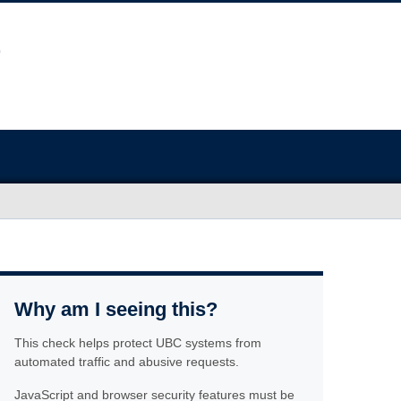
Why am I seeing this?
This check helps protect UBC systems from
automated traffic and abusive requests.
JavaScript and browser security features must be