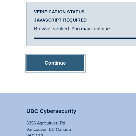
VERIFICATION STATUS
JAVASCRIPT REQUIRED
Browser verified. You may continue.
Continue
UBC Cybersecurity
6356 Agricultural Rd
Vancouver, BC Canada
V6T 1Z2