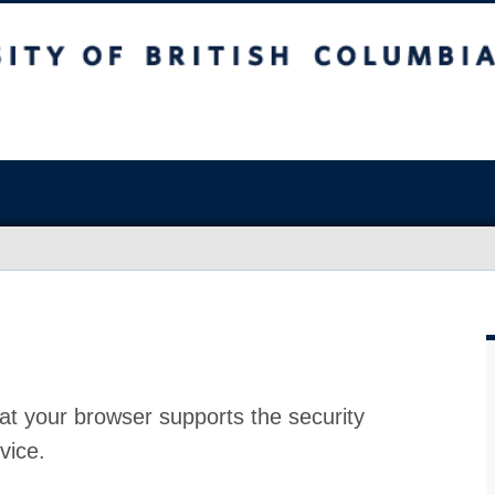
at your browser supports the security
vice.