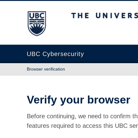
The University of British Columbia
UBC Cybersecurity
Browser verification
Verify your browser
Before continuing, we need to confirm th
features required to access this UBC ser