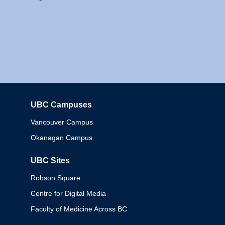
UBC Campuses
Columbia
Vancouver Campus
Okanagan Campus
UBC Sites
Robson Square
Centre for Digital Media
Faculty of Medicine Across BC