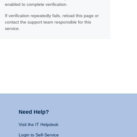
enabled to complete verification.
If verification repeatedly fails, reload this page or
contact the support team responsible for this
service.
Need Help?
Visit the IT Helpdesk
Login to Self-Service