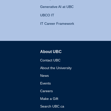
Generative AI at UBC
UBCO IT
IT Career Framework
About UBC
The University of British 
Contact UBC
About the University
News
Events
Careers
Make a Gift
Search UBC.ca