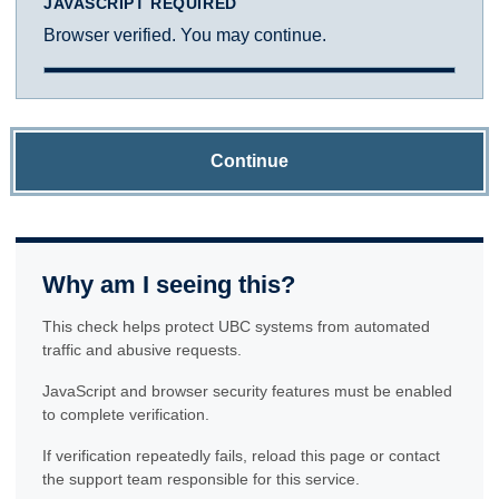
JAVASCRIPT REQUIRED
Browser verified. You may continue.
Continue
Why am I seeing this?
This check helps protect UBC systems from automated
traffic and abusive requests.
JavaScript and browser security features must be enabled
to complete verification.
If verification repeatedly fails, reload this page or contact
the support team responsible for this service.