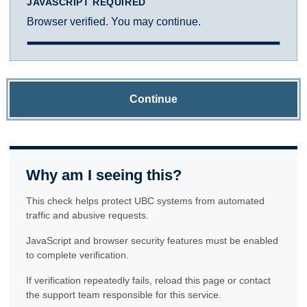
JAVASCRIPT REQUIRED
Browser verified. You may continue.
Continue
Why am I seeing this?
This check helps protect UBC systems from automated
traffic and abusive requests.
JavaScript and browser security features must be enabled
to complete verification.
If verification repeatedly fails, reload this page or contact
the support team responsible for this service.