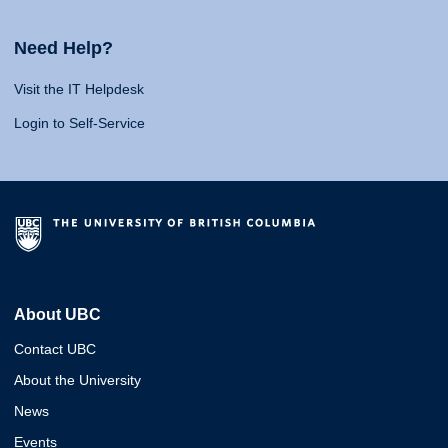
Need Help?
Visit the IT Helpdesk
Login to Self-Service
About UBC
Contact UBC
About the University
News
Events