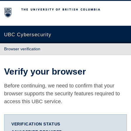
The University of British Columbia
UBC Cybersecurity
Browser verification
Verify your browser
Before continuing, we need to confirm that your
browser supports the security features required to
access this UBC service.
VERIFICATION STATUS