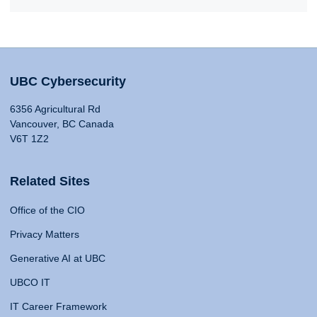
UBC Cybersecurity
6356 Agricultural Rd
Vancouver, BC Canada
V6T 1Z2
Related Sites
Office of the CIO
Privacy Matters
Generative AI at UBC
UBCO IT
IT Career Framework