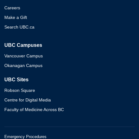
Careers
Make a Gift
Search UBC.ca
UBC Campuses
Vancouver Campus
Okanagan Campus
UBC Sites
Robson Square
Centre for Digital Media
Faculty of Medicine Across BC
Emergency Procedures