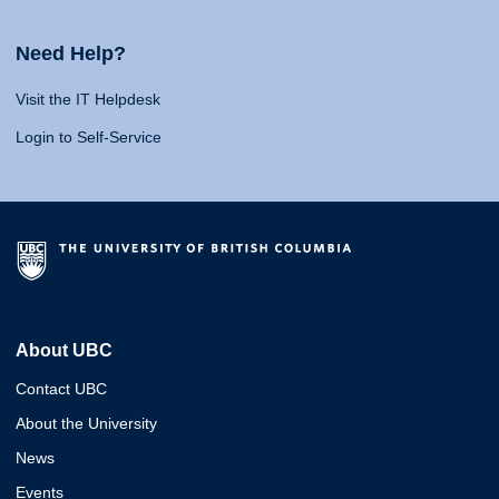
Need Help?
Visit the IT Helpdesk
Login to Self-Service
About UBC
Contact UBC
About the University
News
Events