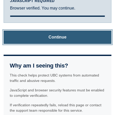
JAVASCRIPT REQUIRED
Browser verified. You may continue.
Continue
Why am I seeing this?
This check helps protect UBC systems from automated
traffic and abusive requests.
JavaScript and browser security features must be enabled
to complete verification.
If verification repeatedly fails, reload this page or contact
the support team responsible for this service.