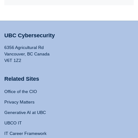
UBC Cybersecurity
6356 Agricultural Rd
Vancouver, BC Canada
V6T 1Z2
Related Sites
Office of the CIO
Privacy Matters
Generative AI at UBC
UBCO IT
IT Career Framework