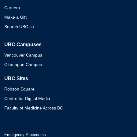
Careers
Make a Gift
Search UBC.ca
UBC Campuses
Vancouver Campus
Okanagan Campus
UBC Sites
Robson Square
Centre for Digital Media
Faculty of Medicine Across BC
Emergency Procedures