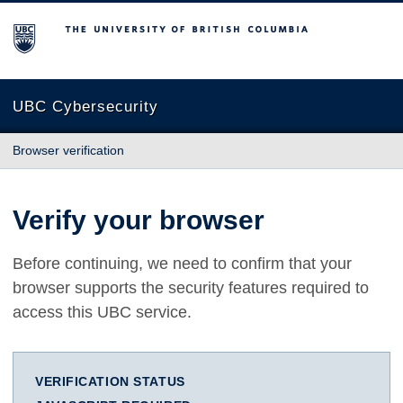
The University of British Columbia
UBC Cybersecurity
Browser verification
Verify your browser
Before continuing, we need to confirm that your
browser supports the security features required to
access this UBC service.
VERIFICATION STATUS