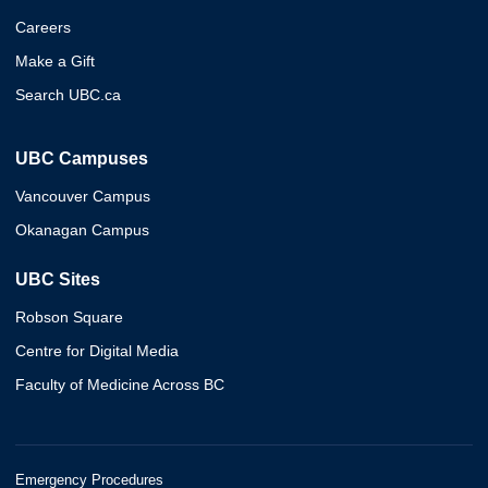
Careers
Make a Gift
Search UBC.ca
UBC Campuses
Vancouver Campus
Okanagan Campus
UBC Sites
Robson Square
Centre for Digital Media
Faculty of Medicine Across BC
Emergency Procedures