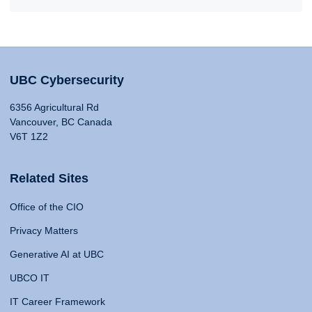
UBC Cybersecurity
6356 Agricultural Rd
Vancouver, BC Canada
V6T 1Z2
Related Sites
Office of the CIO
Privacy Matters
Generative AI at UBC
UBCO IT
IT Career Framework