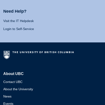
Need Help?
Visit the IT Helpdesk
Login to Self-Service
About UBC
Contact UBC
About the University
News
Events