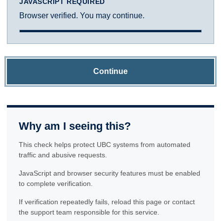
JAVASCRIPT REQUIRED
Browser verified. You may continue.
Continue
Why am I seeing this?
This check helps protect UBC systems from automated
traffic and abusive requests.
JavaScript and browser security features must be enabled
to complete verification.
If verification repeatedly fails, reload this page or contact
the support team responsible for this service.