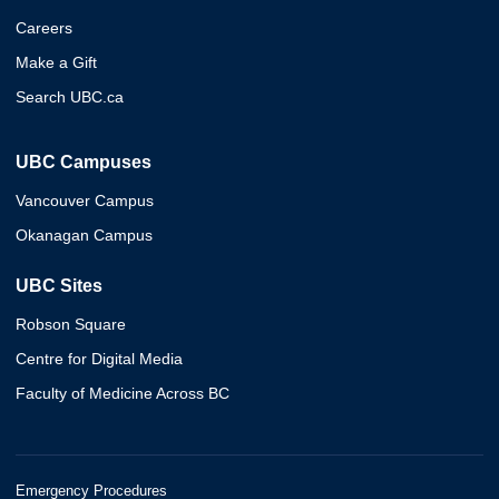
Careers
Make a Gift
Search UBC.ca
UBC Campuses
Vancouver Campus
Okanagan Campus
UBC Sites
Robson Square
Centre for Digital Media
Faculty of Medicine Across BC
Emergency Procedures