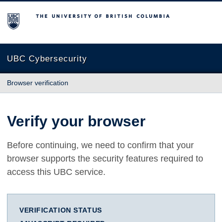
The University of British Columbia
UBC Cybersecurity
Browser verification
Verify your browser
Before continuing, we need to confirm that your
browser supports the security features required to
access this UBC service.
VERIFICATION STATUS