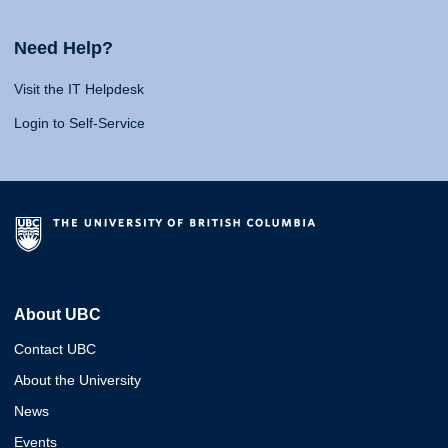
Need Help?
Visit the IT Helpdesk
Login to Self-Service
About UBC
Contact UBC
About the University
News
Events