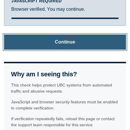
JAVASCRIPT REQUIRED
Browser verified. You may continue.
Continue
Why am I seeing this?
This check helps protect UBC systems from automated
traffic and abusive requests.
JavaScript and browser security features must be enabled
to complete verification.
If verification repeatedly fails, reload this page or contact
the support team responsible for this service.