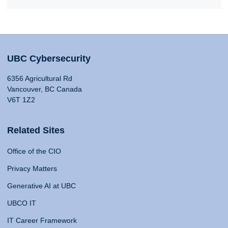
UBC Cybersecurity
6356 Agricultural Rd
Vancouver, BC Canada
V6T 1Z2
Related Sites
Office of the CIO
Privacy Matters
Generative AI at UBC
UBCO IT
IT Career Framework