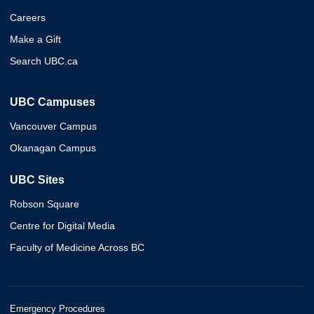
Careers
Make a Gift
Search UBC.ca
UBC Campuses
Vancouver Campus
Okanagan Campus
UBC Sites
Robson Square
Centre for Digital Media
Faculty of Medicine Across BC
Emergency Procedures