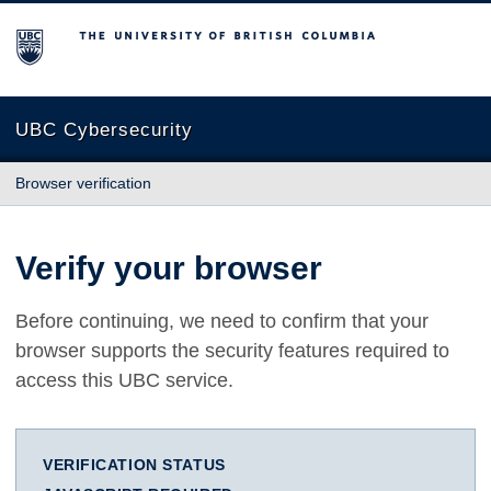
The University of British Columbia
UBC Cybersecurity
Browser verification
Verify your browser
Before continuing, we need to confirm that your
browser supports the security features required to
access this UBC service.
VERIFICATION STATUS