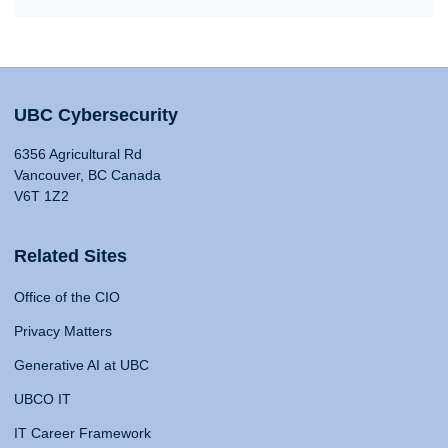
UBC Cybersecurity
6356 Agricultural Rd
Vancouver, BC Canada
V6T 1Z2
Related Sites
Office of the CIO
Privacy Matters
Generative AI at UBC
UBCO IT
IT Career Framework