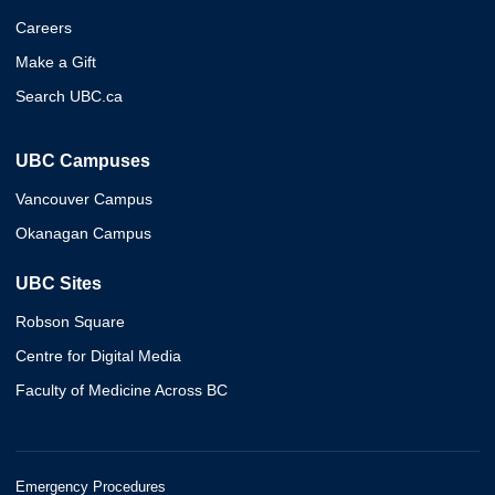
Careers
Make a Gift
Search UBC.ca
UBC Campuses
Vancouver Campus
Okanagan Campus
UBC Sites
Robson Square
Centre for Digital Media
Faculty of Medicine Across BC
Emergency Procedures