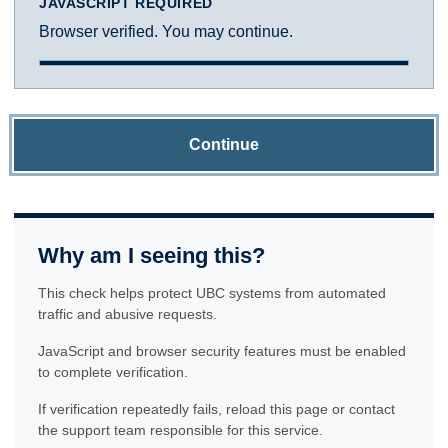
JAVASCRIPT REQUIRED
Browser verified. You may continue.
Continue
Why am I seeing this?
This check helps protect UBC systems from automated
traffic and abusive requests.
JavaScript and browser security features must be enabled
to complete verification.
If verification repeatedly fails, reload this page or contact
the support team responsible for this service.