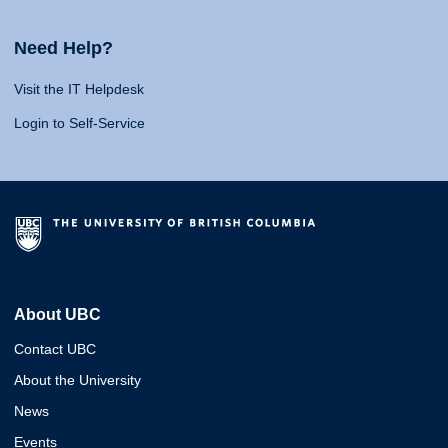
Need Help?
Visit the IT Helpdesk
Login to Self-Service
About UBC
Contact UBC
About the University
News
Events