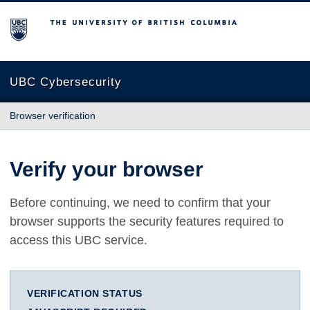
The University of British Columbia
UBC Cybersecurity
Browser verification
Verify your browser
Before continuing, we need to confirm that your
browser supports the security features required to
access this UBC service.
VERIFICATION STATUS