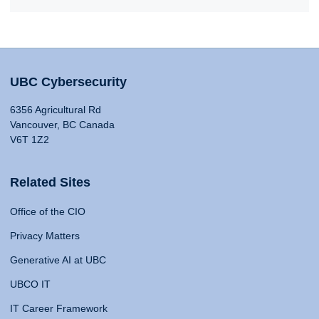
UBC Cybersecurity
6356 Agricultural Rd
Vancouver, BC Canada
V6T 1Z2
Related Sites
Office of the CIO
Privacy Matters
Generative AI at UBC
UBCO IT
IT Career Framework