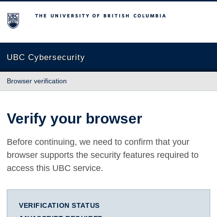
The University of British Columbia
UBC Cybersecurity
Browser verification
Verify your browser
Before continuing, we need to confirm that your
browser supports the security features required to
access this UBC service.
VERIFICATION STATUS