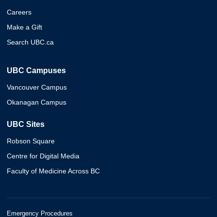
Careers
Make a Gift
Search UBC.ca
UBC Campuses
Vancouver Campus
Okanagan Campus
UBC Sites
Robson Square
Centre for Digital Media
Faculty of Medicine Across BC
Emergency Procedures