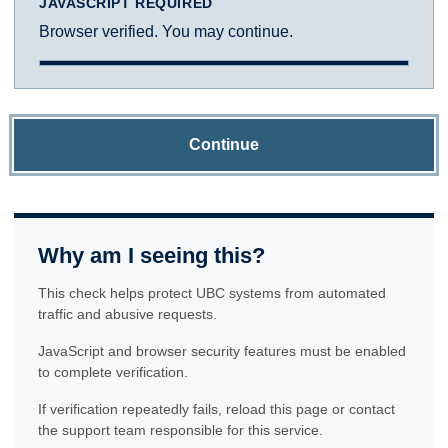
JAVASCRIPT REQUIRED
Browser verified. You may continue.
Continue
Why am I seeing this?
This check helps protect UBC systems from automated
traffic and abusive requests.
JavaScript and browser security features must be enabled
to complete verification.
If verification repeatedly fails, reload this page or contact
the support team responsible for this service.