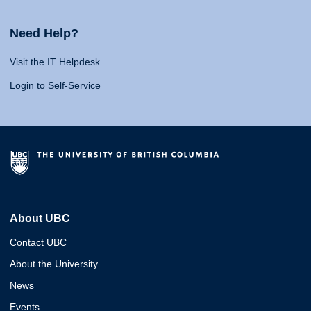
Need Help?
Visit the IT Helpdesk
Login to Self-Service
About UBC
Contact UBC
About the University
News
Events