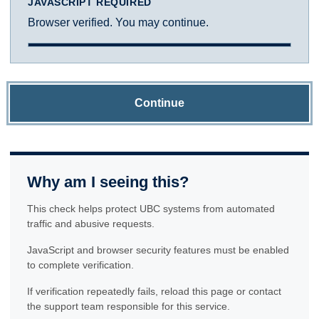
JAVASCRIPT REQUIRED
Browser verified. You may continue.
Continue
Why am I seeing this?
This check helps protect UBC systems from automated
traffic and abusive requests.
JavaScript and browser security features must be enabled
to complete verification.
If verification repeatedly fails, reload this page or contact
the support team responsible for this service.