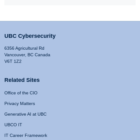
UBC Cybersecurity
6356 Agricultural Rd
Vancouver, BC Canada
V6T 1Z2
Related Sites
Office of the CIO
Privacy Matters
Generative AI at UBC
UBCO IT
IT Career Framework