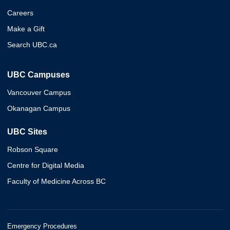
Careers
Make a Gift
Search UBC.ca
UBC Campuses
Vancouver Campus
Okanagan Campus
UBC Sites
Robson Square
Centre for Digital Media
Faculty of Medicine Across BC
Emergency Procedures