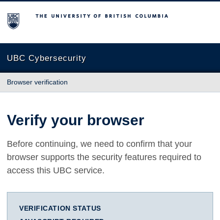
The University of British Columbia
UBC Cybersecurity
Browser verification
Verify your browser
Before continuing, we need to confirm that your
browser supports the security features required to
access this UBC service.
VERIFICATION STATUS