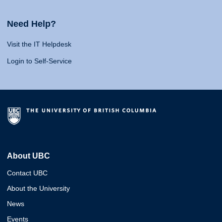
Need Help?
Visit the IT Helpdesk
Login to Self-Service
About UBC
Contact UBC
About the University
News
Events