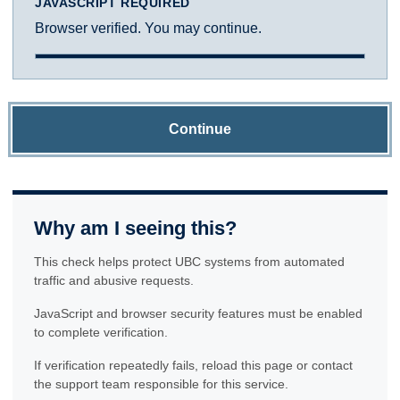
JAVASCRIPT REQUIRED
Browser verified. You may continue.
Continue
Why am I seeing this?
This check helps protect UBC systems from automated
traffic and abusive requests.
JavaScript and browser security features must be enabled
to complete verification.
If verification repeatedly fails, reload this page or contact
the support team responsible for this service.