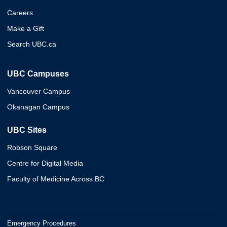
Careers
Make a Gift
Search UBC.ca
UBC Campuses
Vancouver Campus
Okanagan Campus
UBC Sites
Robson Square
Centre for Digital Media
Faculty of Medicine Across BC
Emergency Procedures