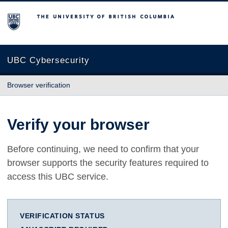
The University of British Columbia
UBC Cybersecurity
Browser verification
Verify your browser
Before continuing, we need to confirm that your
browser supports the security features required to
access this UBC service.
VERIFICATION STATUS