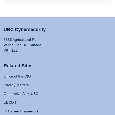
UBC Cybersecurity
6356 Agricultural Rd
Vancouver, BC Canada
V6T 1Z2
Related Sites
Office of the CIO
Privacy Matters
Generative AI at UBC
UBCO IT
IT Career Framework