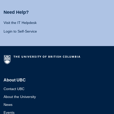
Need Help?
Visit the IT Helpdesk
Login to Self-Service
About UBC
Contact UBC
About the University
News
Events