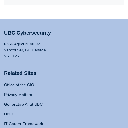
UBC Cybersecurity
6356 Agricultural Rd
Vancouver, BC Canada
V6T 1Z2
Related Sites
Office of the CIO
Privacy Matters
Generative AI at UBC
UBCO IT
IT Career Framework