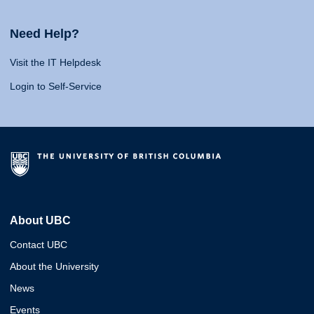
Need Help?
Visit the IT Helpdesk
Login to Self-Service
About UBC
Contact UBC
About the University
News
Events