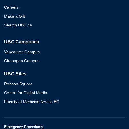
Careers
Make a Gift
Search UBC.ca
UBC Campuses
Vancouver Campus
Okanagan Campus
UBC Sites
Robson Square
Centre for Digital Media
Faculty of Medicine Across BC
Emergency Procedures