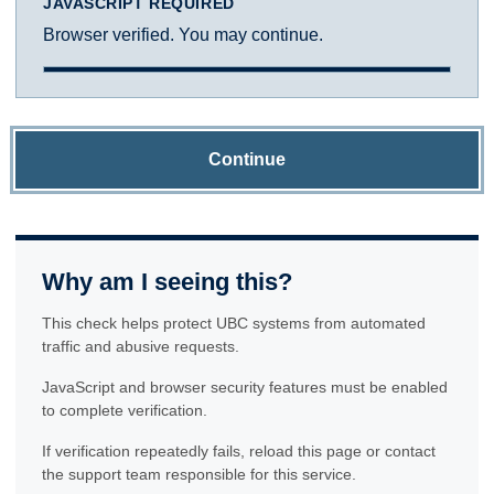
JAVASCRIPT REQUIRED
Browser verified. You may continue.
Continue
Why am I seeing this?
This check helps protect UBC systems from automated
traffic and abusive requests.
JavaScript and browser security features must be enabled
to complete verification.
If verification repeatedly fails, reload this page or contact
the support team responsible for this service.