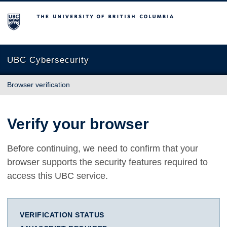
The University of British Columbia
UBC Cybersecurity
Browser verification
Verify your browser
Before continuing, we need to confirm that your
browser supports the security features required to
access this UBC service.
VERIFICATION STATUS