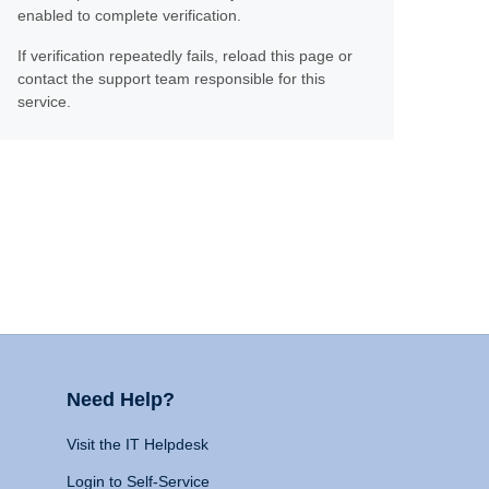
enabled to complete verification.
If verification repeatedly fails, reload this page or
contact the support team responsible for this
service.
Need Help?
Visit the IT Helpdesk
Login to Self-Service