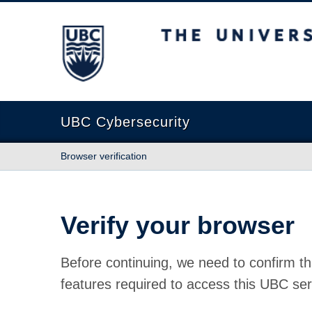
The University of British Columbia
UBC Cybersecurity
Browser verification
Verify your browser
Before continuing, we need to confirm th
features required to access this UBC ser