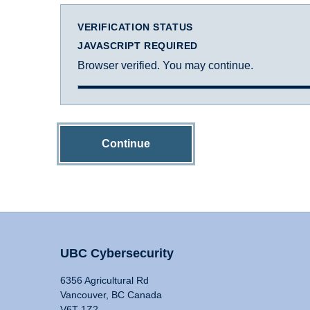
VERIFICATION STATUS
JAVASCRIPT REQUIRED
Browser verified. You may continue.
Continue
UBC Cybersecurity
6356 Agricultural Rd
Vancouver, BC Canada
V6T 1Z2