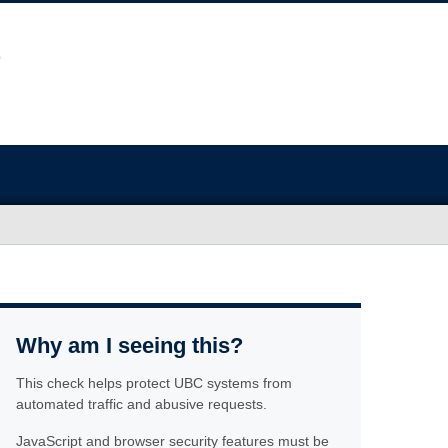
Why am I seeing this?
This check helps protect UBC systems from
automated traffic and abusive requests.
JavaScript and browser security features must be