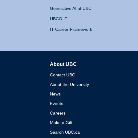
Generative AI at UBC
UBCO IT
IT Career Framework
About UBC
The University of British 
Contact UBC
About the University
News
Events
Careers
Make a Gift
Search UBC.ca