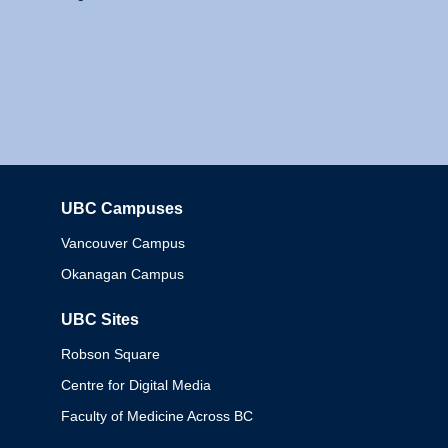
UBC Campuses
Columbia
Vancouver Campus
Okanagan Campus
UBC Sites
Robson Square
Centre for Digital Media
Faculty of Medicine Across BC