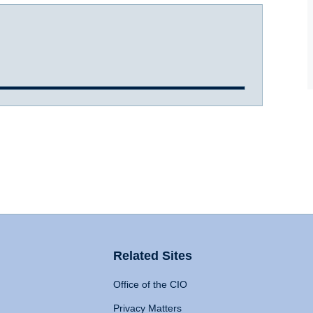
Related Sites
Office of the CIO
Privacy Matters