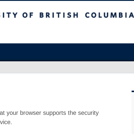
at your browser supports the security
vice.