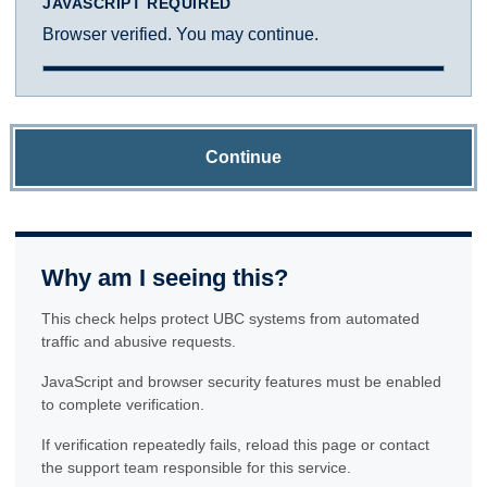
JAVASCRIPT REQUIRED
Browser verified. You may continue.
Continue
Why am I seeing this?
This check helps protect UBC systems from automated
traffic and abusive requests.
JavaScript and browser security features must be enabled
to complete verification.
If verification repeatedly fails, reload this page or contact
the support team responsible for this service.