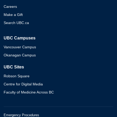
Careers
Make a Gift
Search UBC.ca
UBC Campuses
Vancouver Campus
Okanagan Campus
UBC Sites
Robson Square
Centre for Digital Media
Faculty of Medicine Across BC
Emergency Procedures