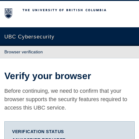
The University of British Columbia
UBC Cybersecurity
Browser verification
Verify your browser
Before continuing, we need to confirm that your
browser supports the security features required to
access this UBC service.
VERIFICATION STATUS