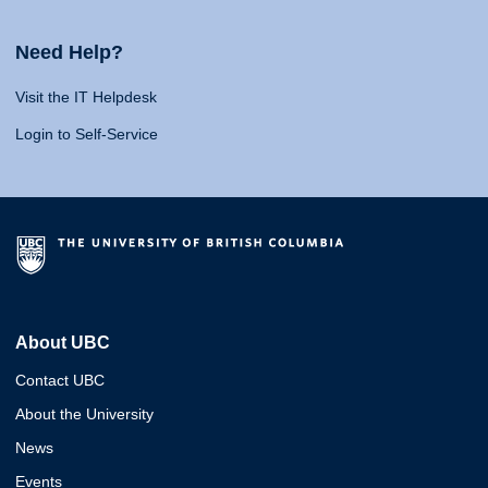
Need Help?
Visit the IT Helpdesk
Login to Self-Service
About UBC
Contact UBC
About the University
News
Events