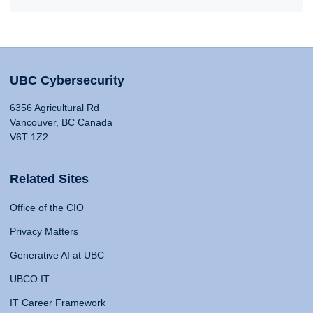
UBC Cybersecurity
6356 Agricultural Rd
Vancouver, BC Canada
V6T 1Z2
Related Sites
Office of the CIO
Privacy Matters
Generative AI at UBC
UBCO IT
IT Career Framework