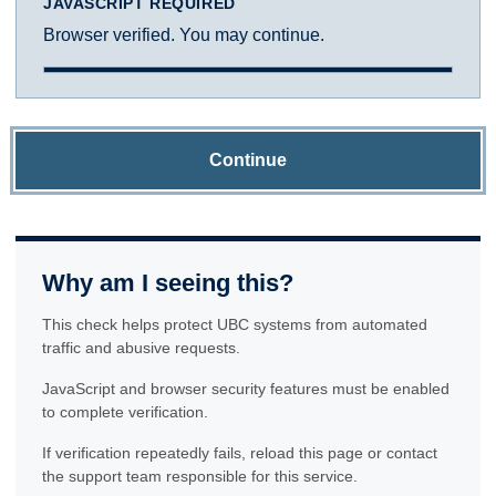
JAVASCRIPT REQUIRED
Browser verified. You may continue.
Continue
Why am I seeing this?
This check helps protect UBC systems from automated
traffic and abusive requests.
JavaScript and browser security features must be enabled
to complete verification.
If verification repeatedly fails, reload this page or contact
the support team responsible for this service.