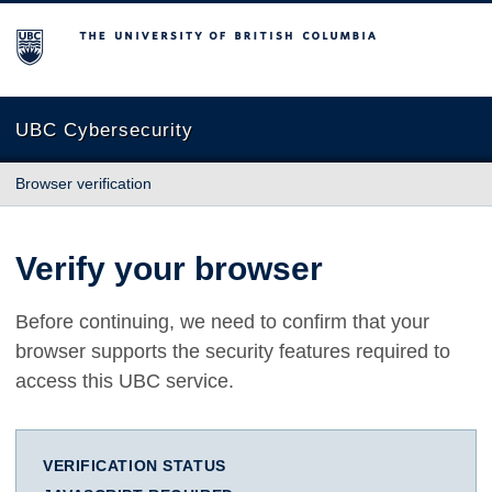
The University of British Columbia
UBC Cybersecurity
Browser verification
Verify your browser
Before continuing, we need to confirm that your
browser supports the security features required to
access this UBC service.
VERIFICATION STATUS