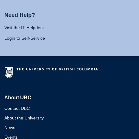
Need Help?
Visit the IT Helpdesk
Login to Self-Service
About UBC
Contact UBC
About the University
News
Events