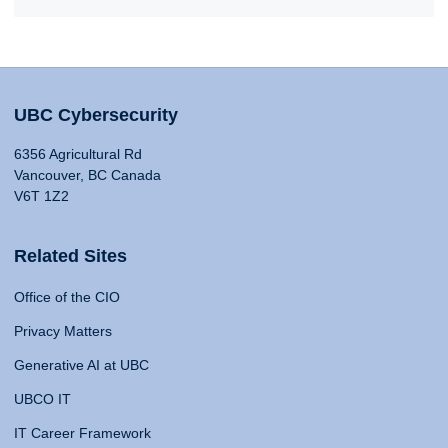
UBC Cybersecurity
6356 Agricultural Rd
Vancouver, BC Canada
V6T 1Z2
Related Sites
Office of the CIO
Privacy Matters
Generative AI at UBC
UBCO IT
IT Career Framework