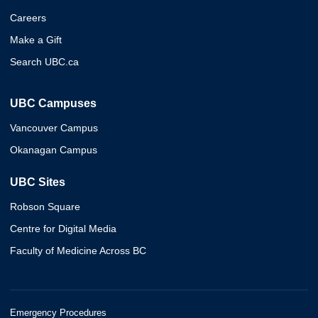
Careers
Make a Gift
Search UBC.ca
UBC Campuses
Vancouver Campus
Okanagan Campus
UBC Sites
Robson Square
Centre for Digital Media
Faculty of Medicine Across BC
Emergency Procedures