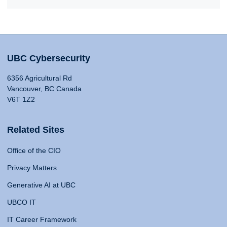
UBC Cybersecurity
6356 Agricultural Rd
Vancouver, BC Canada
V6T 1Z2
Related Sites
Office of the CIO
Privacy Matters
Generative AI at UBC
UBCO IT
IT Career Framework