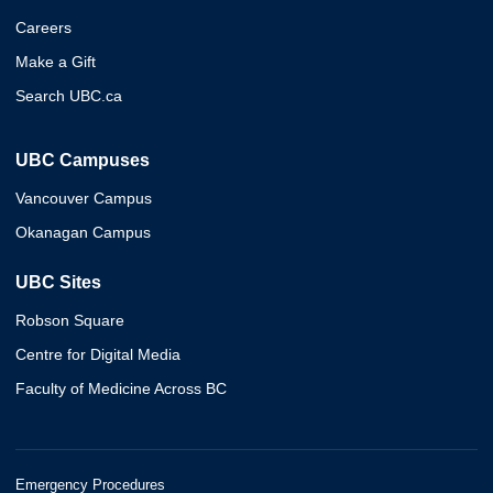
Careers
Make a Gift
Search UBC.ca
UBC Campuses
Vancouver Campus
Okanagan Campus
UBC Sites
Robson Square
Centre for Digital Media
Faculty of Medicine Across BC
Emergency Procedures