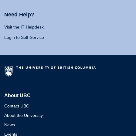
Need Help?
Visit the IT Helpdesk
Login to Self-Service
About UBC
Contact UBC
About the University
News
Events