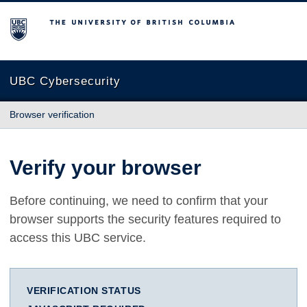
The University of British Columbia
UBC Cybersecurity
Browser verification
Verify your browser
Before continuing, we need to confirm that your
browser supports the security features required to
access this UBC service.
VERIFICATION STATUS