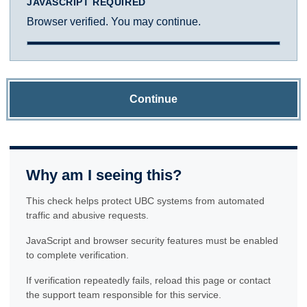
JAVASCRIPT REQUIRED
Browser verified. You may continue.
Continue
Why am I seeing this?
This check helps protect UBC systems from automated
traffic and abusive requests.
JavaScript and browser security features must be enabled
to complete verification.
If verification repeatedly fails, reload this page or contact
the support team responsible for this service.