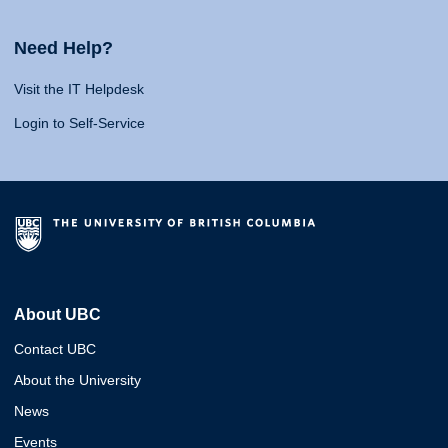
Need Help?
Visit the IT Helpdesk
Login to Self-Service
About UBC
Contact UBC
About the University
News
Events