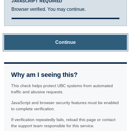
JAVASCRIPT REQUIRED
Browser verified. You may continue.
Continue
Why am I seeing this?
This check helps protect UBC systems from automated
traffic and abusive requests.
JavaScript and browser security features must be enabled
to complete verification.
If verification repeatedly fails, reload this page or contact
the support team responsible for this service.