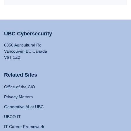
UBC Cybersecurity
6356 Agricultural Rd
Vancouver, BC Canada
V6T 1Z2
Related Sites
Office of the CIO
Privacy Matters
Generative AI at UBC
UBCO IT
IT Career Framework