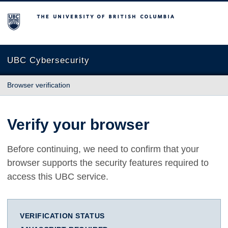
The University of British Columbia
UBC Cybersecurity
Browser verification
Verify your browser
Before continuing, we need to confirm that your
browser supports the security features required to
access this UBC service.
VERIFICATION STATUS