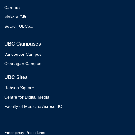
Careers
Make a Gift
Search UBC.ca
UBC Campuses
Vancouver Campus
Okanagan Campus
UBC Sites
Robson Square
Centre for Digital Media
Faculty of Medicine Across BC
Emergency Procedures