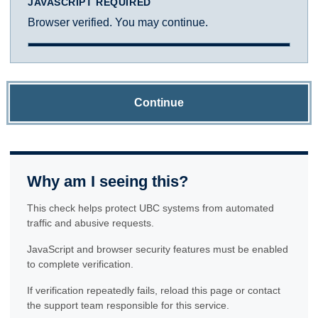
JAVASCRIPT REQUIRED
Browser verified. You may continue.
Continue
Why am I seeing this?
This check helps protect UBC systems from automated
traffic and abusive requests.
JavaScript and browser security features must be enabled
to complete verification.
If verification repeatedly fails, reload this page or contact
the support team responsible for this service.