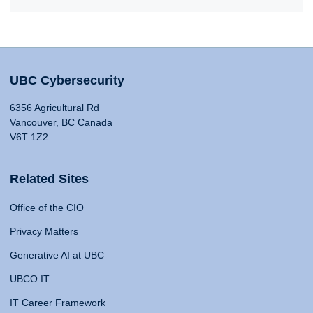
UBC Cybersecurity
6356 Agricultural Rd
Vancouver, BC Canada
V6T 1Z2
Related Sites
Office of the CIO
Privacy Matters
Generative AI at UBC
UBCO IT
IT Career Framework