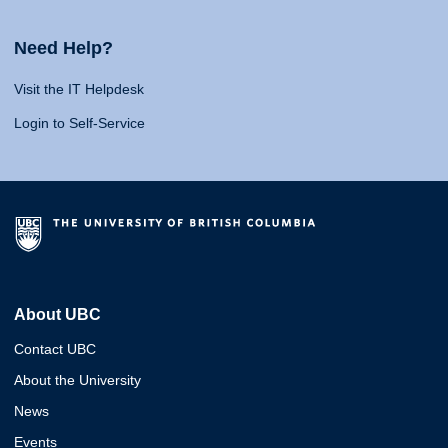
Need Help?
Visit the IT Helpdesk
Login to Self-Service
About UBC
Contact UBC
About the University
News
Events