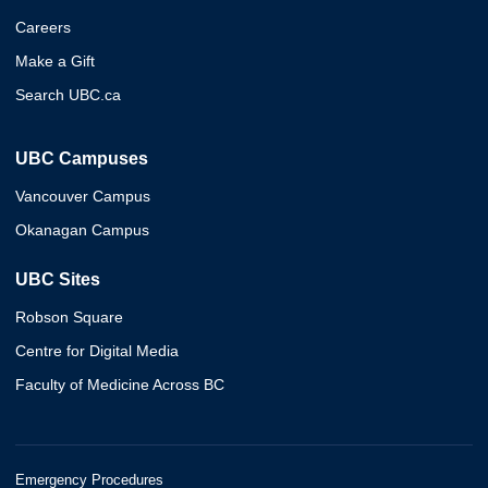
Careers
Make a Gift
Search UBC.ca
UBC Campuses
Vancouver Campus
Okanagan Campus
UBC Sites
Robson Square
Centre for Digital Media
Faculty of Medicine Across BC
Emergency Procedures