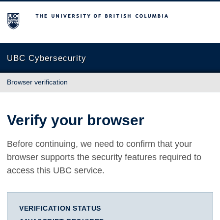
The University of British Columbia
UBC Cybersecurity
Browser verification
Verify your browser
Before continuing, we need to confirm that your
browser supports the security features required to
access this UBC service.
VERIFICATION STATUS