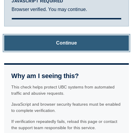
JAVASCRIPT REQUIRED
Browser verified. You may continue.
Continue
Why am I seeing this?
This check helps protect UBC systems from automated
traffic and abusive requests.
JavaScript and browser security features must be enabled
to complete verification.
If verification repeatedly fails, reload this page or contact
the support team responsible for this service.