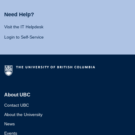
Need Help?
Visit the IT Helpdesk
Login to Self-Service
About UBC
Contact UBC
About the University
News
Events