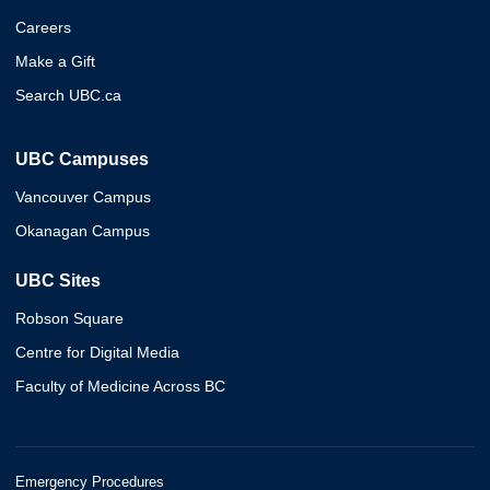
Careers
Make a Gift
Search UBC.ca
UBC Campuses
Vancouver Campus
Okanagan Campus
UBC Sites
Robson Square
Centre for Digital Media
Faculty of Medicine Across BC
Emergency Procedures