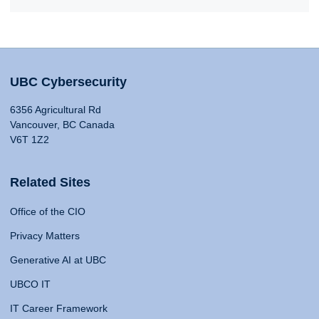
UBC Cybersecurity
6356 Agricultural Rd
Vancouver, BC Canada
V6T 1Z2
Related Sites
Office of the CIO
Privacy Matters
Generative AI at UBC
UBCO IT
IT Career Framework