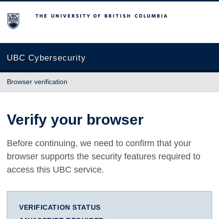
The University of British Columbia
UBC Cybersecurity
Browser verification
Verify your browser
Before continuing, we need to confirm that your
browser supports the security features required to
access this UBC service.
VERIFICATION STATUS