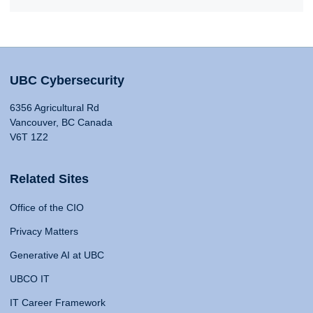
UBC Cybersecurity
6356 Agricultural Rd
Vancouver, BC Canada
V6T 1Z2
Related Sites
Office of the CIO
Privacy Matters
Generative AI at UBC
UBCO IT
IT Career Framework