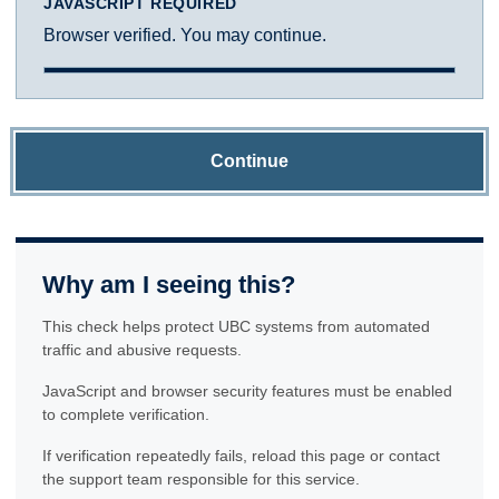
JAVASCRIPT REQUIRED
Browser verified. You may continue.
Continue
Why am I seeing this?
This check helps protect UBC systems from automated
traffic and abusive requests.
JavaScript and browser security features must be enabled
to complete verification.
If verification repeatedly fails, reload this page or contact
the support team responsible for this service.