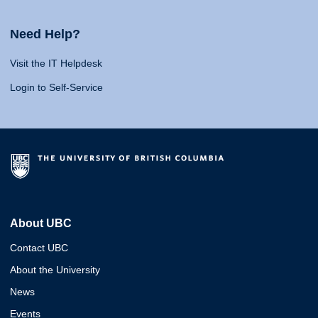
Need Help?
Visit the IT Helpdesk
Login to Self-Service
About UBC
Contact UBC
About the University
News
Events