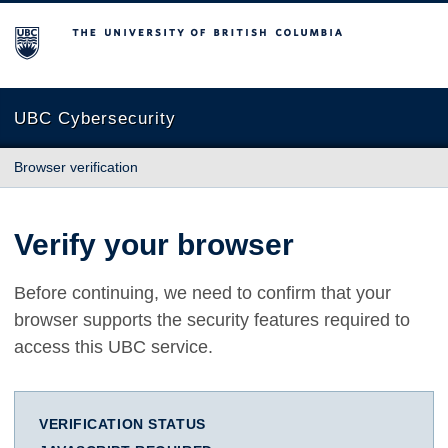
The University of British Columbia
UBC Cybersecurity
Browser verification
Verify your browser
Before continuing, we need to confirm that your
browser supports the security features required to
access this UBC service.
VERIFICATION STATUS