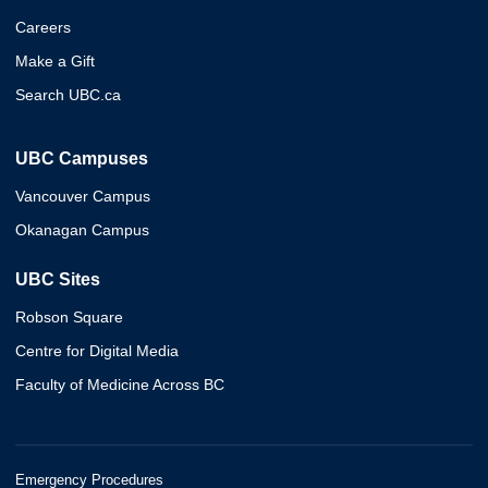
Careers
Make a Gift
Search UBC.ca
UBC Campuses
Vancouver Campus
Okanagan Campus
UBC Sites
Robson Square
Centre for Digital Media
Faculty of Medicine Across BC
Emergency Procedures