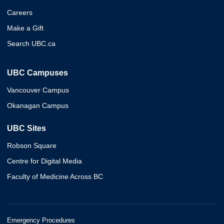
Careers
Make a Gift
Search UBC.ca
UBC Campuses
Vancouver Campus
Okanagan Campus
UBC Sites
Robson Square
Centre for Digital Media
Faculty of Medicine Across BC
Emergency Procedures