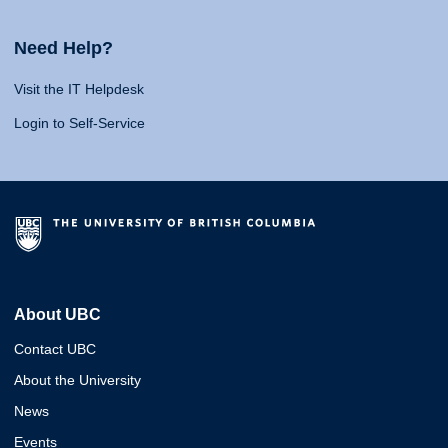
Need Help?
Visit the IT Helpdesk
Login to Self-Service
About UBC
Contact UBC
About the University
News
Events