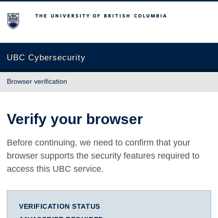
The University of British Columbia
UBC Cybersecurity
Browser verification
Verify your browser
Before continuing, we need to confirm that your
browser supports the security features required to
access this UBC service.
VERIFICATION STATUS