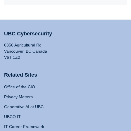
UBC Cybersecurity
6356 Agricultural Rd
Vancouver, BC Canada
V6T 1Z2
Related Sites
Office of the CIO
Privacy Matters
Generative AI at UBC
UBCO IT
IT Career Framework