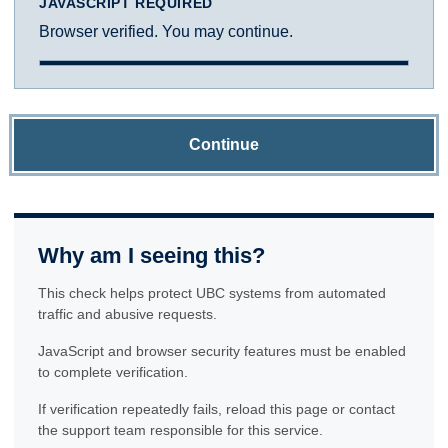
JAVASCRIPT REQUIRED
Browser verified. You may continue.
Continue
Why am I seeing this?
This check helps protect UBC systems from automated
traffic and abusive requests.
JavaScript and browser security features must be enabled
to complete verification.
If verification repeatedly fails, reload this page or contact
the support team responsible for this service.