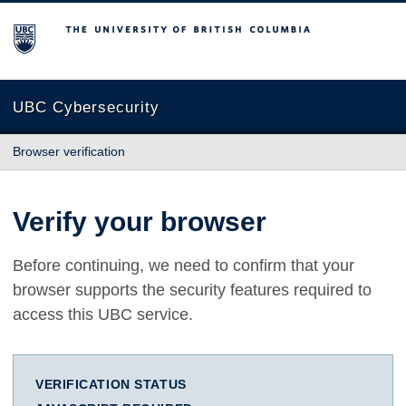
The University of British Columbia
UBC Cybersecurity
Browser verification
Verify your browser
Before continuing, we need to confirm that your
browser supports the security features required to
access this UBC service.
VERIFICATION STATUS