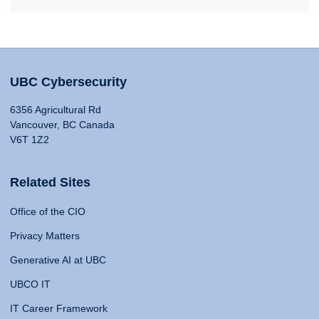
UBC Cybersecurity
6356 Agricultural Rd
Vancouver, BC Canada
V6T 1Z2
Related Sites
Office of the CIO
Privacy Matters
Generative AI at UBC
UBCO IT
IT Career Framework