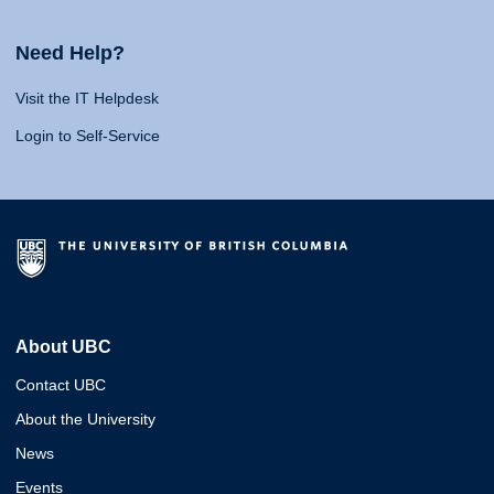
Need Help?
Visit the IT Helpdesk
Login to Self-Service
About UBC
Contact UBC
About the University
News
Events