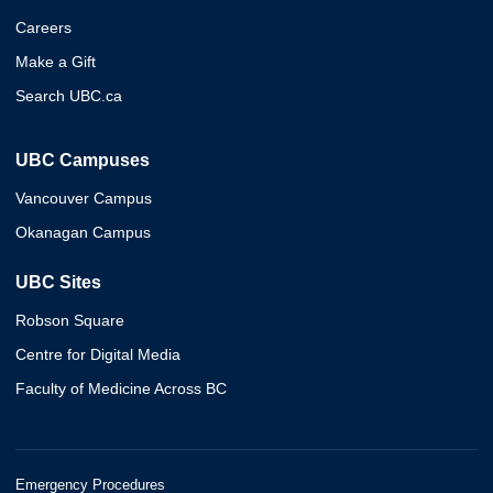
Careers
Make a Gift
Search UBC.ca
UBC Campuses
Vancouver Campus
Okanagan Campus
UBC Sites
Robson Square
Centre for Digital Media
Faculty of Medicine Across BC
Emergency Procedures