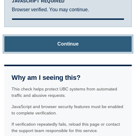
JAVASCRIPT REQUIRED
Browser verified. You may continue.
Continue
Why am I seeing this?
This check helps protect UBC systems from automated
traffic and abusive requests.
JavaScript and browser security features must be enabled
to complete verification.
If verification repeatedly fails, reload this page or contact
the support team responsible for this service.