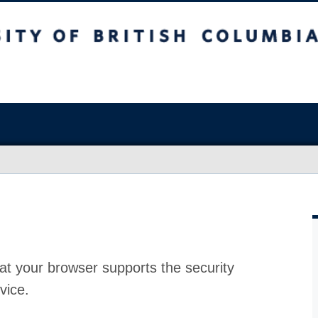
at your browser supports the security
vice.