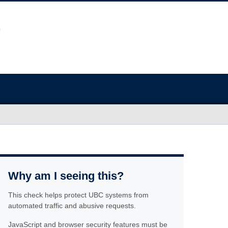
Why am I seeing this?
This check helps protect UBC systems from
automated traffic and abusive requests.
JavaScript and browser security features must be