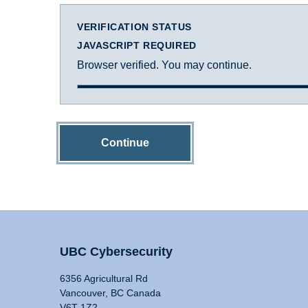
VERIFICATION STATUS
JAVASCRIPT REQUIRED
Browser verified. You may continue.
Continue
UBC Cybersecurity
6356 Agricultural Rd
Vancouver, BC Canada
V6T 1Z2