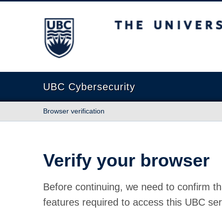
The University of British Columbia
UBC Cybersecurity
Browser verification
Verify your browser
Before continuing, we need to confirm th
features required to access this UBC ser