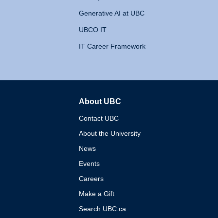
Generative AI at UBC
UBCO IT
IT Career Framework
About UBC
The University of British 
Contact UBC
About the University
News
Events
Careers
Make a Gift
Search UBC.ca