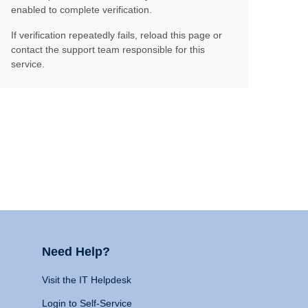
enabled to complete verification.
If verification repeatedly fails, reload this page or
contact the support team responsible for this
service.
Need Help?
Visit the IT Helpdesk
Login to Self-Service