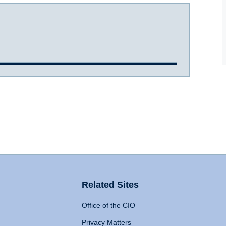
Related Sites
Office of the CIO
Privacy Matters