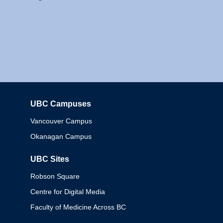
UBC Campuses
Columbia
Vancouver Campus
Okanagan Campus
UBC Sites
Robson Square
Centre for Digital Media
Faculty of Medicine Across BC