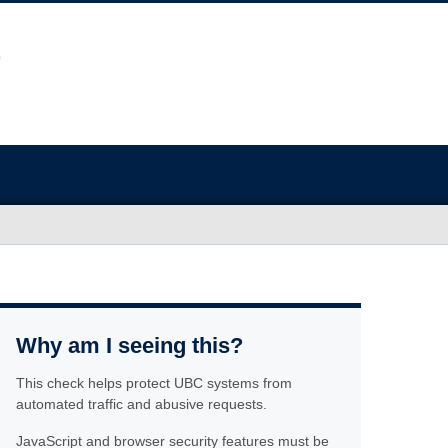
Why am I seeing this?
This check helps protect UBC systems from
automated traffic and abusive requests.
JavaScript and browser security features must be