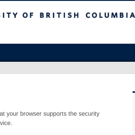
at your browser supports the security
vice.