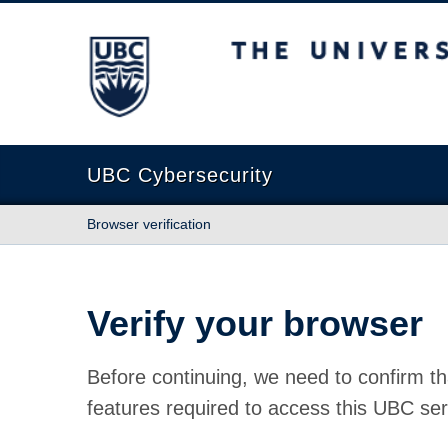
The University of British Columbia
UBC Cybersecurity
Browser verification
Verify your browser
Before continuing, we need to confirm th
features required to access this UBC ser