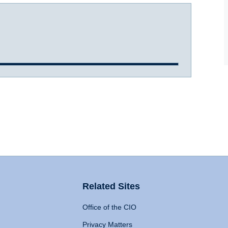
Related Sites
Office of the CIO
Privacy Matters