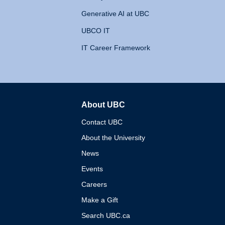
Generative AI at UBC
UBCO IT
IT Career Framework
About UBC
The University of British 
Contact UBC
About the University
News
Events
Careers
Make a Gift
Search UBC.ca