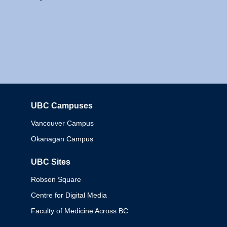
UBC Campuses
Columbia
Vancouver Campus
Okanagan Campus
UBC Sites
Robson Square
Centre for Digital Media
Faculty of Medicine Across BC