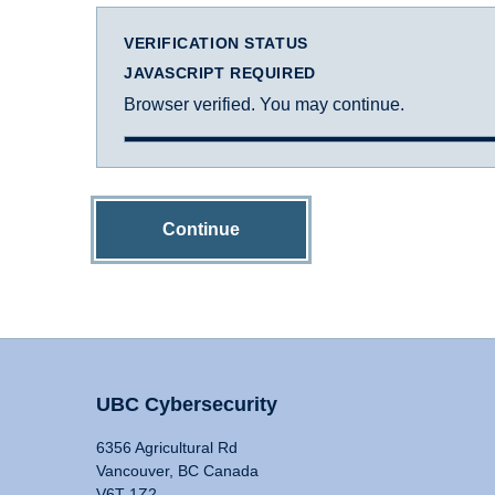
VERIFICATION STATUS
JAVASCRIPT REQUIRED
Browser verified. You may continue.
Continue
UBC Cybersecurity
6356 Agricultural Rd
Vancouver, BC Canada
V6T 1Z2