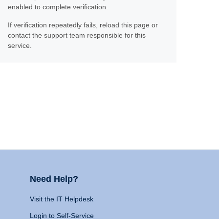
enabled to complete verification.
If verification repeatedly fails, reload this page or
contact the support team responsible for this
service.
Need Help?
Visit the IT Helpdesk
Login to Self-Service