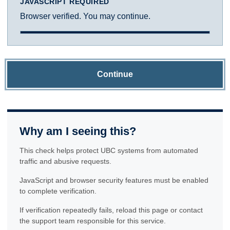
JAVASCRIPT REQUIRED
Browser verified. You may continue.
Continue
Why am I seeing this?
This check helps protect UBC systems from automated
traffic and abusive requests.
JavaScript and browser security features must be enabled
to complete verification.
If verification repeatedly fails, reload this page or contact
the support team responsible for this service.