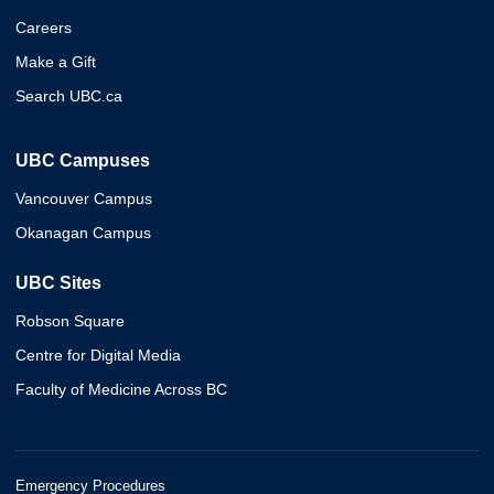
Careers
Make a Gift
Search UBC.ca
UBC Campuses
Vancouver Campus
Okanagan Campus
UBC Sites
Robson Square
Centre for Digital Media
Faculty of Medicine Across BC
Emergency Procedures