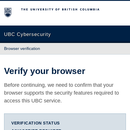
The University of British Columbia
UBC Cybersecurity
Browser verification
Verify your browser
Before continuing, we need to confirm that your
browser supports the security features required to
access this UBC service.
VERIFICATION STATUS