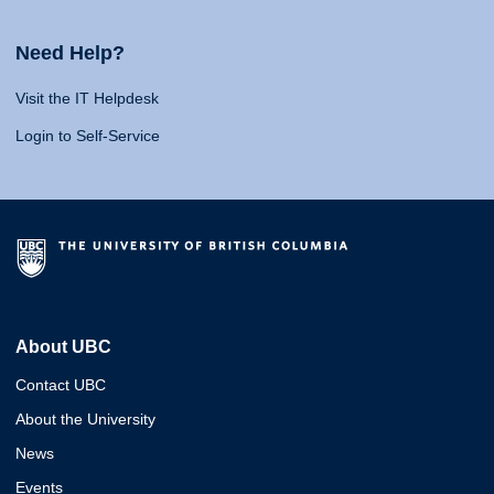
Need Help?
Visit the IT Helpdesk
Login to Self-Service
About UBC
Contact UBC
About the University
News
Events