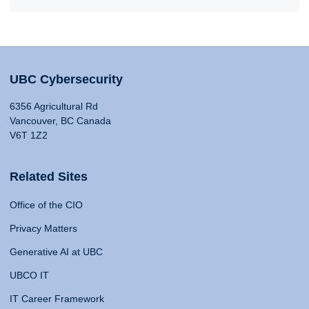
UBC Cybersecurity
6356 Agricultural Rd
Vancouver, BC Canada
V6T 1Z2
Related Sites
Office of the CIO
Privacy Matters
Generative AI at UBC
UBCO IT
IT Career Framework