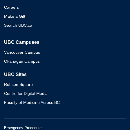
Careers
Make a Gift
Search UBC.ca
UBC Campuses
Vancouver Campus
Okanagan Campus
UBC Sites
Robson Square
Centre for Digital Media
Faculty of Medicine Across BC
Emergency Procedures