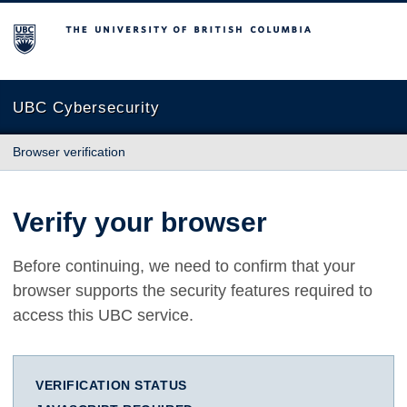
The University of British Columbia
UBC Cybersecurity
Browser verification
Verify your browser
Before continuing, we need to confirm that your
browser supports the security features required to
access this UBC service.
VERIFICATION STATUS