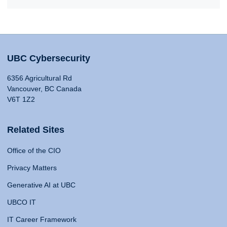
UBC Cybersecurity
6356 Agricultural Rd
Vancouver, BC Canada
V6T 1Z2
Related Sites
Office of the CIO
Privacy Matters
Generative AI at UBC
UBCO IT
IT Career Framework