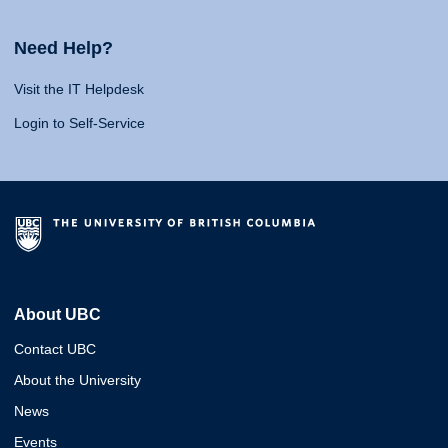
Need Help?
Visit the IT Helpdesk
Login to Self-Service
About UBC
Contact UBC
About the University
News
Events