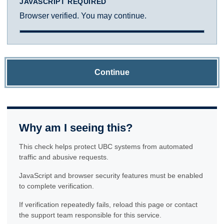
JAVASCRIPT REQUIRED
Browser verified. You may continue.
Continue
Why am I seeing this?
This check helps protect UBC systems from automated
traffic and abusive requests.
JavaScript and browser security features must be enabled
to complete verification.
If verification repeatedly fails, reload this page or contact
the support team responsible for this service.