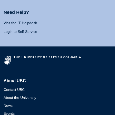
Need Help?
Visit the IT Helpdesk
Login to Self-Service
About UBC
Contact UBC
About the University
News
Events