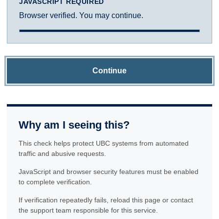
JAVASCRIPT REQUIRED
Browser verified. You may continue.
Continue
Why am I seeing this?
This check helps protect UBC systems from automated
traffic and abusive requests.
JavaScript and browser security features must be enabled
to complete verification.
If verification repeatedly fails, reload this page or contact
the support team responsible for this service.