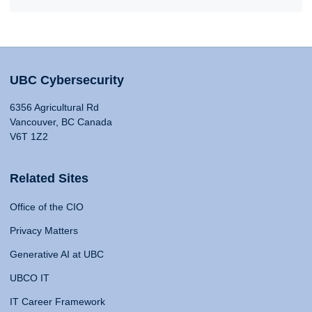
UBC Cybersecurity
6356 Agricultural Rd
Vancouver, BC Canada
V6T 1Z2
Related Sites
Office of the CIO
Privacy Matters
Generative AI at UBC
UBCO IT
IT Career Framework