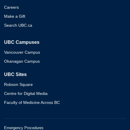
Careers
Make a Gift
Search UBC.ca
UBC Campuses
Vancouver Campus
Okanagan Campus
UBC Sites
Robson Square
Centre for Digital Media
Faculty of Medicine Across BC
Emergency Procedures