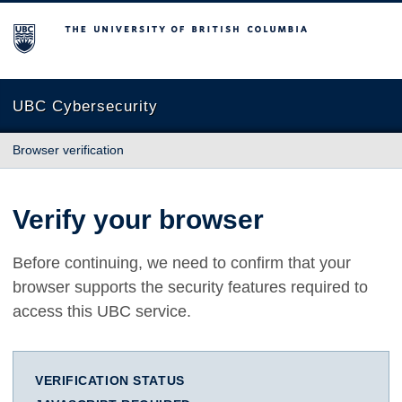
The University of British Columbia
UBC Cybersecurity
Browser verification
Verify your browser
Before continuing, we need to confirm that your
browser supports the security features required to
access this UBC service.
VERIFICATION STATUS